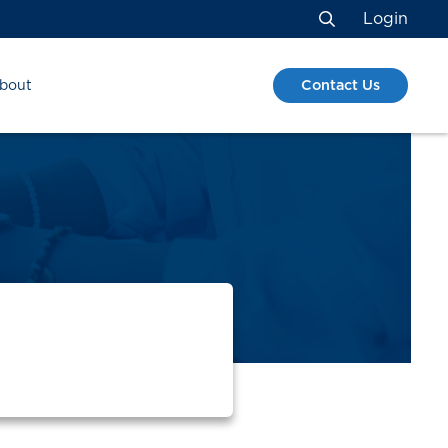
Login
Search
Contact Us
bout