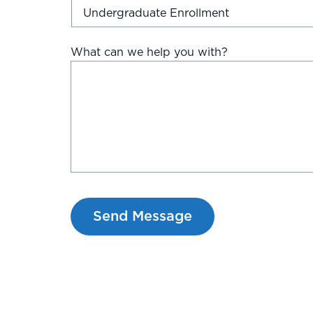
What can we help you with?