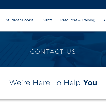
Student Success
Events
Resources & Training
A
CONTACT US
We're Here To Help
You