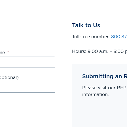
Talk to Us
Toll-free number:
800.87
Hours: 9:00 a.m. – 6:00 
me
*
Submitting an 
ptional)
Please visit our RF
information.