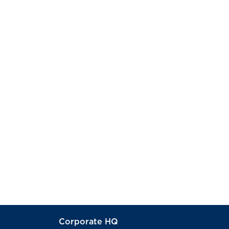
Corporate HQ