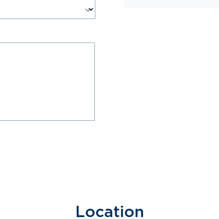
Location