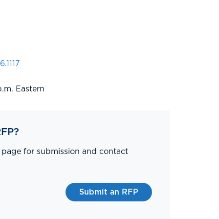
6.1117
p.m. Eastern
RFP?
P page for submission and contact
Submit an RFP