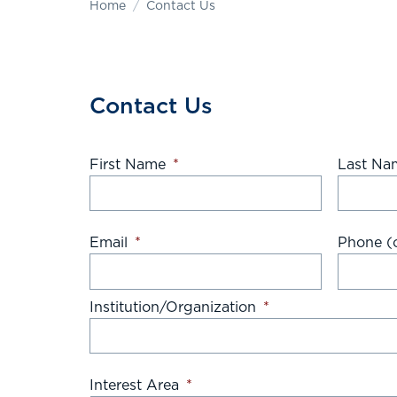
Home
Contact Us
Contact Us
First Name
*
Last Na
Email
*
Phone (o
Institution/Organization
*
Interest Area
*