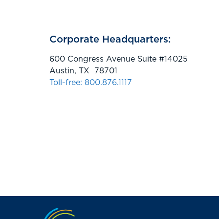
Corporate Headquarters:
600 Congress Avenue Suite #14025
Austin, TX 78701
Toll-free: 800.876.1117
Jump to the top