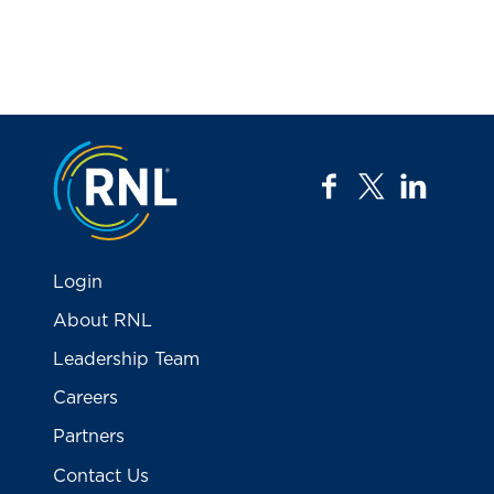
Jump to the top
facebook
twitter
linkedi
Login
About RNL
Leadership Team
Careers
Partners
Contact Us