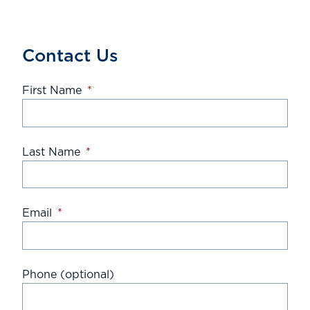
Contact Us
First Name
*
Last Name
*
Email
*
Phone (optional)