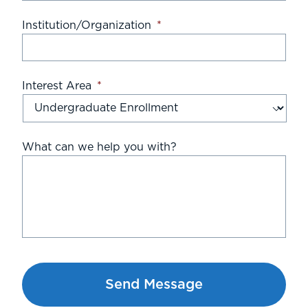
Institution/Organization
*
Interest Area
*
What can we help you with?