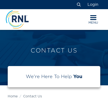
Skip
Skip
Site
Login
to
to
map
Search
Content
navigation
MENU
CONTACT US
We're Here To Help
You
Home
Contact Us