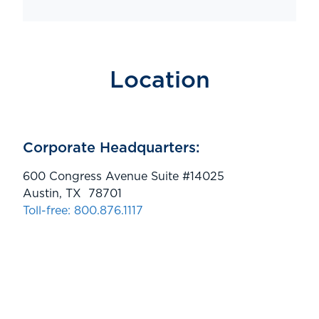
Location
Corporate Headquarters:
600 Congress Avenue Suite #14025
Austin, TX 78701
Toll-free: 800.876.1117