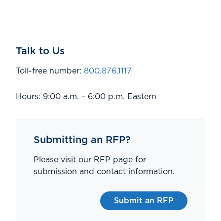
Talk to Us
Toll-free number:
800.876.1117
Hours: 9:00 a.m. – 6:00 p.m. Eastern
Submitting an RFP?
Please visit our RFP page for
submission and contact information.
Submit an RFP