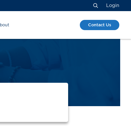
Login
Search
Contact Us
bout