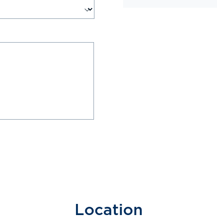
Location