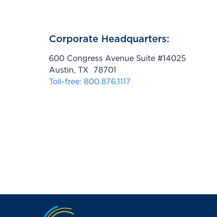
Corporate Headquarters:
600 Congress Avenue Suite #14025
Austin, TX 78701
Toll-free: 800.876.1117
Jump to the top