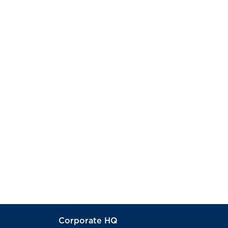
Corporate HQ