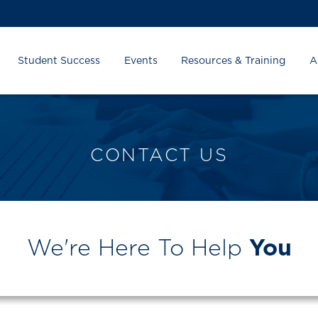
Student Success
Events
Resources & Training
A
CONTACT US
We're Here To Help
You