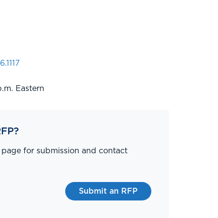
6.1117
p.m. Eastern
RFP?
P page for submission and contact
Submit an RFP