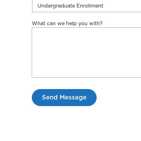
What can we help you with?