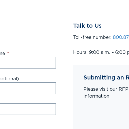
Talk to Us
Toll-free number:
800.87
Hours: 9:00 a.m. – 6:00 
me
*
Submitting an 
ptional)
Please visit our RF
information.