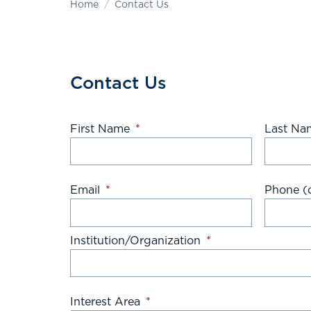
Home
Contact Us
Contact Us
First Name
*
Last Na
Email
*
Phone (o
Institution/Organization
*
Interest Area
*