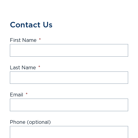
Contact Us
First Name
*
Last Name
*
Email
*
Phone (optional)