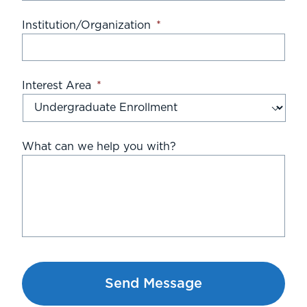
Institution/Organization
*
Interest Area
*
What can we help you with?