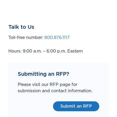
Talk to Us
Toll-free number:
800.876.1117
Hours: 9:00 a.m. – 6:00 p.m. Eastern
Submitting an RFP?
Please visit our RFP page for
submission and contact information.
Submit an RFP