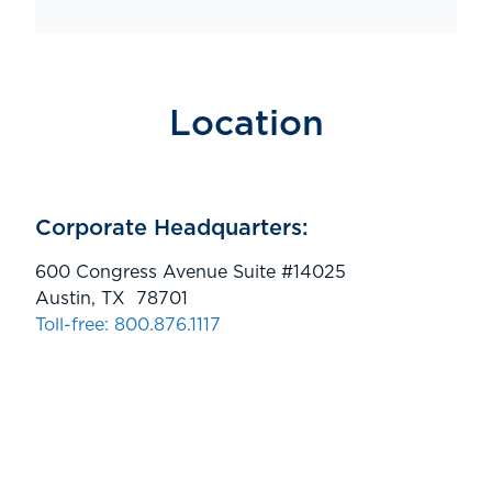
Location
Corporate Headquarters:
600 Congress Avenue Suite #14025
Austin, TX 78701
Toll-free: 800.876.1117