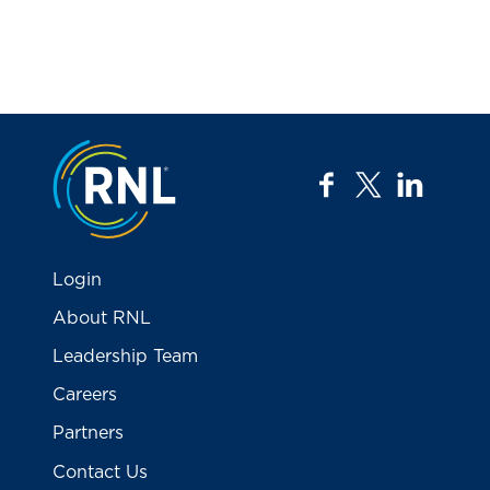
Jump to the top
facebook
twitter
linkedi
Login
About RNL
Leadership Team
Careers
Partners
Contact Us