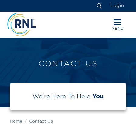
Skip
Skip
Site
Login
to
to
map
Search
Content
navigation
MENU
CONTACT US
We're Here To Help
You
Home
Contact Us