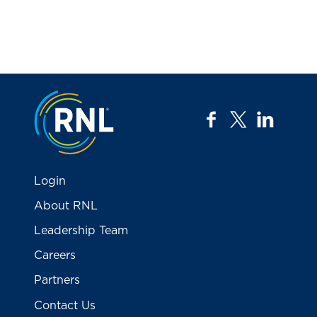
Jump to the top
facebook
twitter
linkedi
Login
About RNL
Leadership Team
Careers
Partners
Contact Us