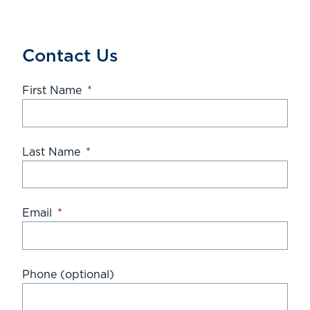
Contact Us
First Name
*
Last Name
*
Email
*
Phone (optional)