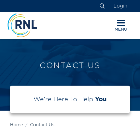
Skip
Skip
Site
Login
to
to
map
Search
Content
navigation
MENU
CONTACT US
We're Here To Help
You
Home
Contact Us