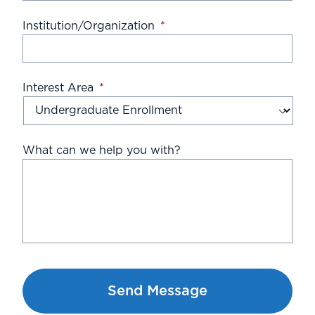
Institution/Organization
*
Interest Area
*
What can we help you with?