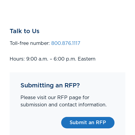
Talk to Us
Toll-free number:
800.876.1117
Hours: 9:00 a.m. – 6:00 p.m. Eastern
Submitting an RFP?
Please visit our RFP page for
submission and contact information.
Submit an RFP