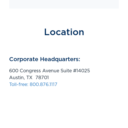
Location
Corporate Headquarters:
600 Congress Avenue Suite #14025
Austin, TX 78701
Toll-free: 800.876.1117