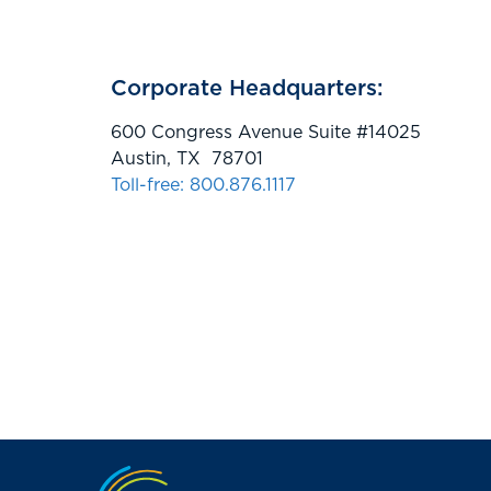
Corporate Headquarters:
600 Congress Avenue Suite #14025
Austin, TX 78701
Toll-free: 800.876.1117
Jump to the top