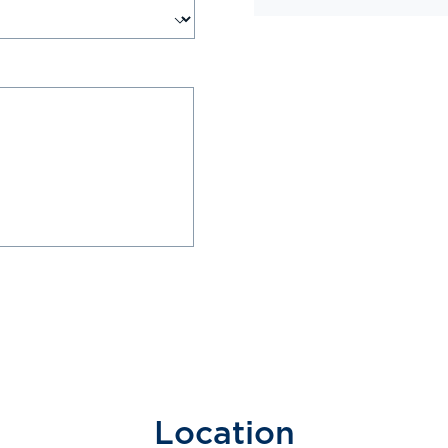
Location