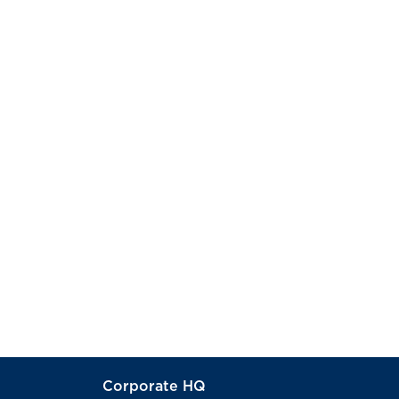
Corporate HQ