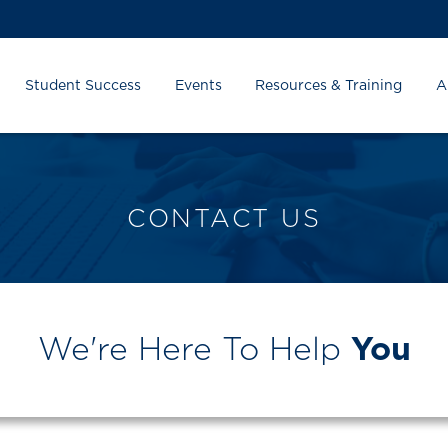
Student Success
Events
Resources & Training
A
CONTACT US
We're Here To Help
You