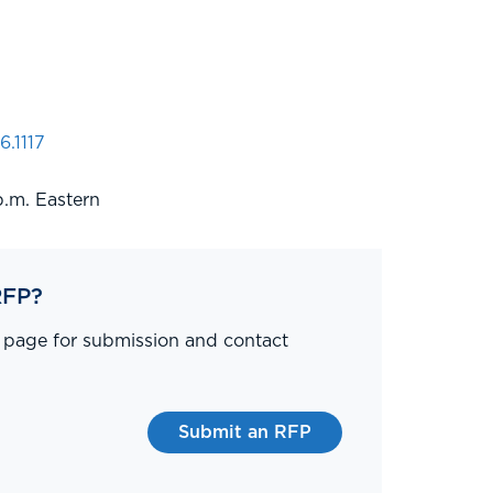
6.1117
p.m. Eastern
RFP?
P page for submission and contact
Submit an RFP