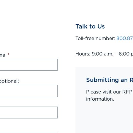
Talk to Us
Toll-free number:
800.87
Hours: 9:00 a.m. – 6:00 
me
*
Submitting an 
ptional)
Please visit our RF
information.