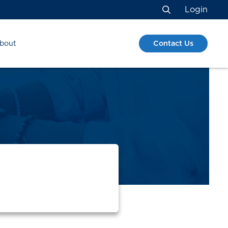
Login
Search
Contact Us
bout