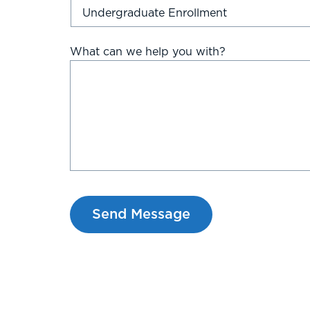
What can we help you with?