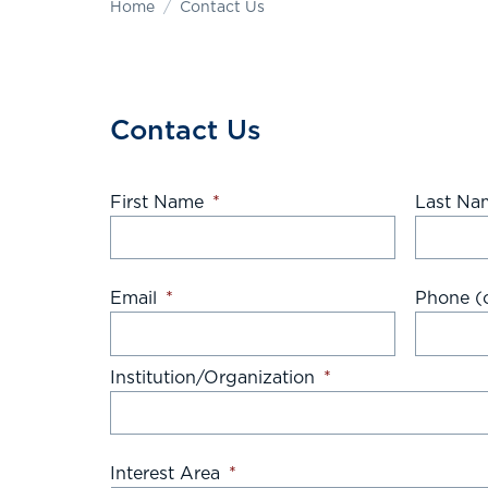
Home
Contact Us
Contact Us
First Name
*
Last Na
Email
*
Phone (o
Institution/Organization
*
Interest Area
*