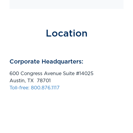
Location
Corporate Headquarters:
600 Congress Avenue Suite #14025
Austin, TX 78701
Toll-free: 800.876.1117