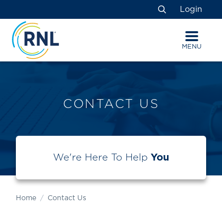
Skip
Skip
Site
Login
to
to
map
Search
Content
navigation
MENU
CONTACT US
We're Here To Help
You
Home
Contact Us