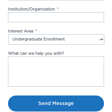
Institution/Organization
*
Interest Area
*
What can we help you with?