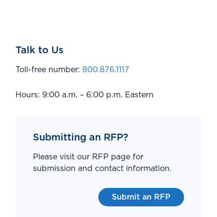
Talk to Us
Toll-free number:
800.876.1117
Hours: 9:00 a.m. – 6:00 p.m. Eastern
Submitting an RFP?
Please visit our RFP page for
submission and contact information.
Submit an RFP