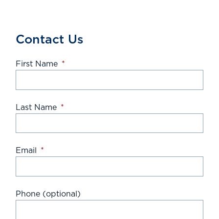
Contact Us
First Name
*
Last Name
*
Email
*
Phone (optional)