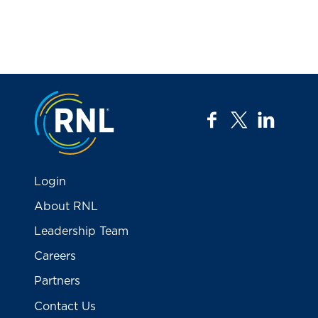
Jump to the top
facebook
twitter
linkedi
Login
About RNL
Leadership Team
Careers
Partners
Contact Us