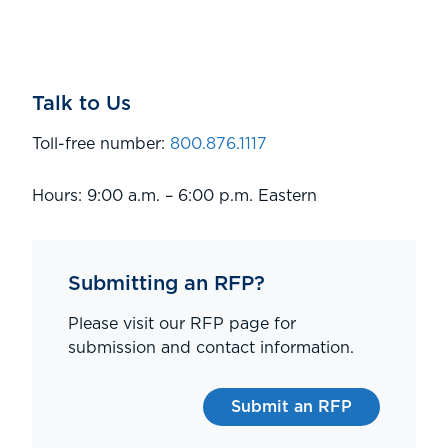
Talk to Us
Toll-free number:
800.876.1117
Hours: 9:00 a.m. – 6:00 p.m. Eastern
Submitting an RFP?
Please visit our RFP page for
submission and contact information.
Submit an RFP