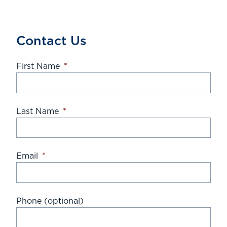
Contact Us
First Name
*
Last Name
*
Email
*
Phone (optional)