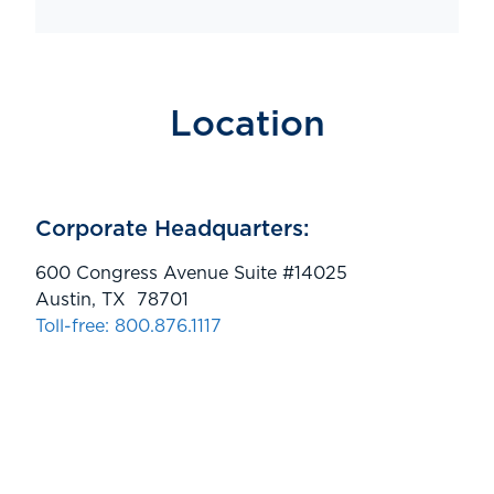
Location
Corporate Headquarters:
600 Congress Avenue Suite #14025
Austin, TX 78701
Toll-free: 800.876.1117