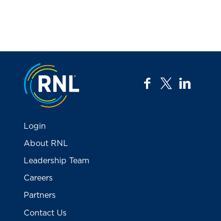
Jump to the top
facebook
twitter
linkedi
Login
About RNL
Leadership Team
Careers
Partners
Contact Us