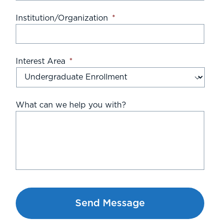
Institution/Organization
*
Interest Area
*
What can we help you with?