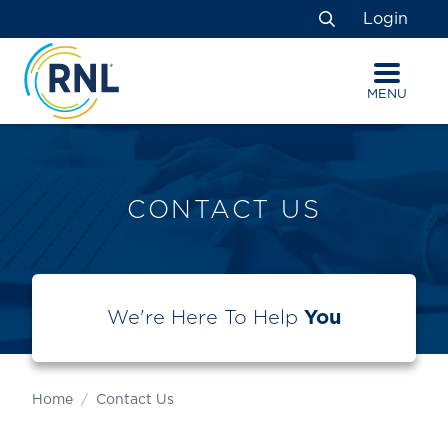
Skip
Skip
Site
Login
to
to
map
Search
Content
navigation
MENU
CONTACT US
We're Here To Help
You
Home
Contact Us