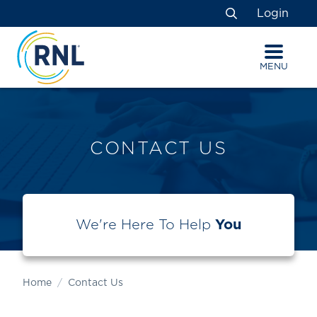
Skip
Skip
Site
Login
to
to
map
Search
Content
navigation
MENU
CONTACT US
We're Here To Help
You
Home
Contact Us