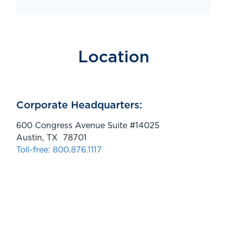
Location
Corporate Headquarters:
600 Congress Avenue Suite #14025
Austin, TX 78701
Toll-free: 800.876.1117