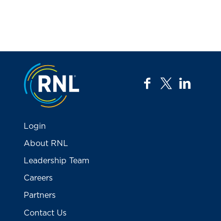
Jump to the top
facebook
twitter
linkedi
Login
About RNL
Leadership Team
Careers
Partners
Contact Us