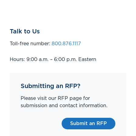
Talk to Us
Toll-free number:
800.876.1117
Hours: 9:00 a.m. – 6:00 p.m. Eastern
Submitting an RFP?
Please visit our RFP page for
submission and contact information.
Submit an RFP