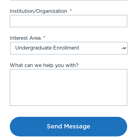
Institution/Organization
*
Interest Area
*
What can we help you with?