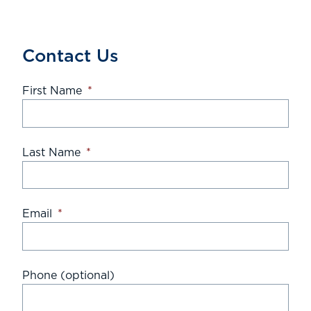
Contact Us
First Name
*
Last Name
*
Email
*
Phone (optional)