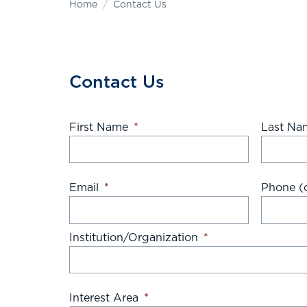
Home
Contact Us
Contact Us
First Name
*
Last Na
Email
*
Phone (o
Institution/Organization
*
Interest Area
*