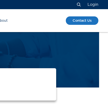
Login
Search
Contact Us
bout