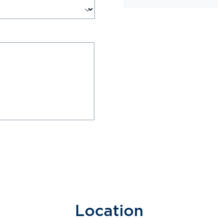
Location