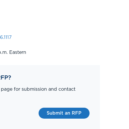
6.1117
p.m. Eastern
RFP?
P page for submission and contact
Submit an RFP