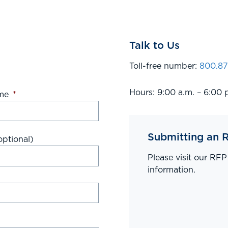
Talk to Us
Toll-free number:
800.87
Hours: 9:00 a.m. – 6:00 
me
*
Submitting an 
ptional)
Please visit our RF
information.