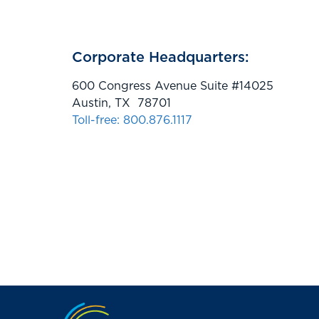
Corporate Headquarters:
600 Congress Avenue Suite #14025
Austin, TX 78701
Toll-free: 800.876.1117
Jump to the top