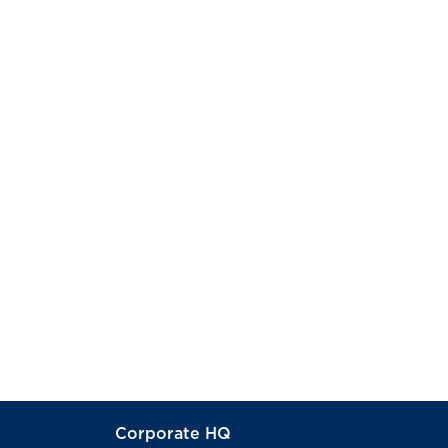
Corporate HQ