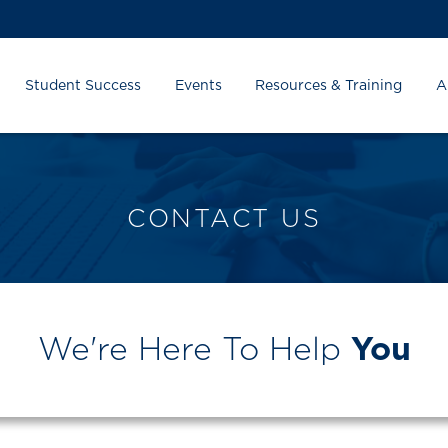
Student Success
Events
Resources & Training
A
CONTACT US
We're Here To Help
You