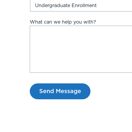
What can we help you with?