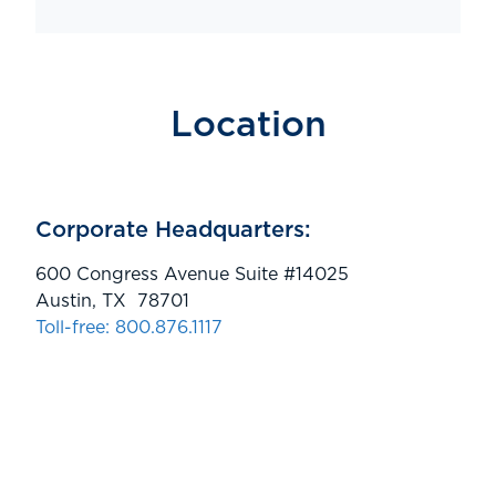
Location
Corporate Headquarters:
600 Congress Avenue Suite #14025
Austin, TX 78701
Toll-free: 800.876.1117