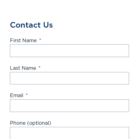
Contact Us
First Name
*
Last Name
*
Email
*
Phone (optional)