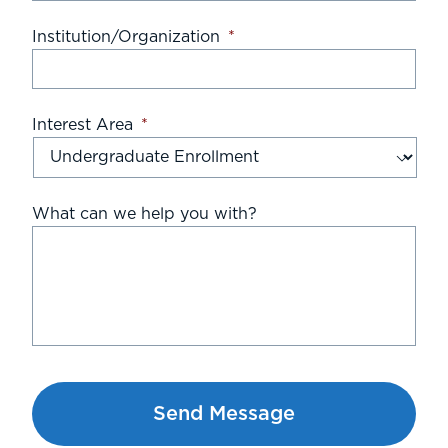
Institution/Organization
*
Interest Area
*
What can we help you with?