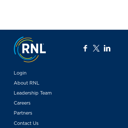
Jump to the top
facebook
twitter
linkedi
Login
About RNL
Leadership Team
Careers
Partners
Contact Us