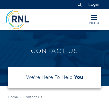
Skip
Skip
Site
Login
to
to
map
Search
Content
navigation
MENU
CONTACT US
We're Here To Help
You
Home
Contact Us