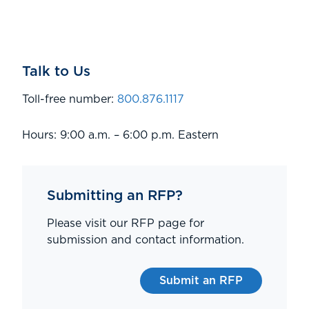
Talk to Us
Toll-free number:
800.876.1117
Hours: 9:00 a.m. – 6:00 p.m. Eastern
Submitting an RFP?
Please visit our RFP page for
submission and contact information.
Submit an RFP