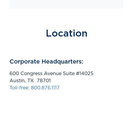
Location
Corporate Headquarters:
600 Congress Avenue Suite #14025
Austin, TX 78701
Toll-free: 800.876.1117