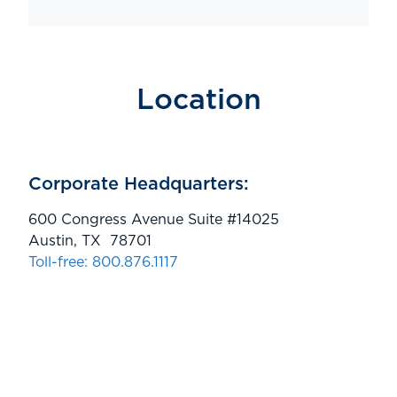
Location
Corporate Headquarters:
600 Congress Avenue Suite #14025
Austin, TX 78701
Toll-free: 800.876.1117