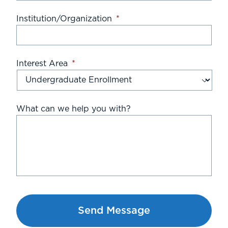
Institution/Organization
*
Interest Area
*
What can we help you with?