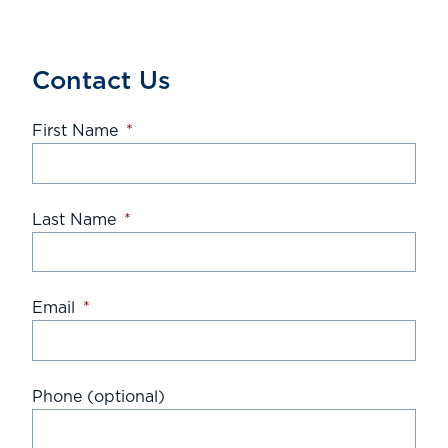
Contact Us
First Name
*
Last Name
*
Email
*
Phone (optional)