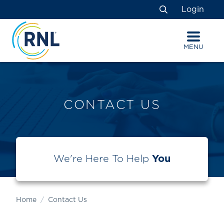
Skip
Skip
Site
Login
to
to
map
Search
Content
navigation
MENU
CONTACT US
We're Here To Help
You
Home
Contact Us