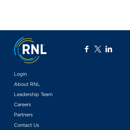
Jump to the top
facebook
twitter
linkedi
Login
About RNL
Leadership Team
Careers
Partners
Contact Us