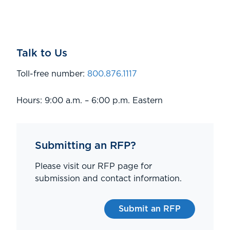
Talk to Us
Toll-free number:
800.876.1117
Hours: 9:00 a.m. – 6:00 p.m. Eastern
Submitting an RFP?
Please visit our RFP page for
submission and contact information.
Submit an RFP