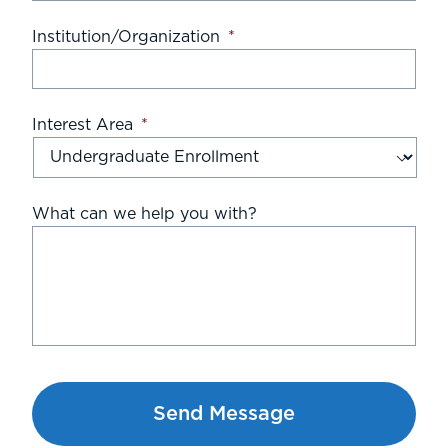
Institution/Organization
*
Interest Area
*
What can we help you with?