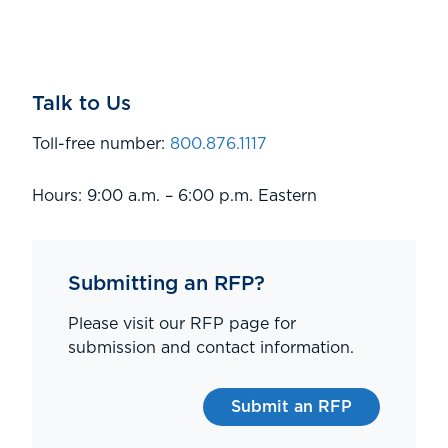
Talk to Us
Toll-free number:
800.876.1117
Hours: 9:00 a.m. – 6:00 p.m. Eastern
Submitting an RFP?
Please visit our RFP page for
submission and contact information.
Submit an RFP