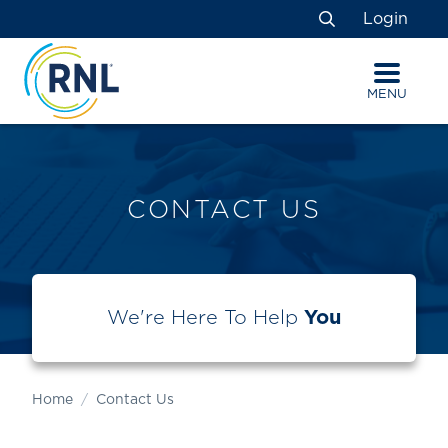
Skip
Skip
Site
Login
to
to
map
Search
Content
navigation
MENU
CONTACT US
We're Here To Help
You
Home
Contact Us