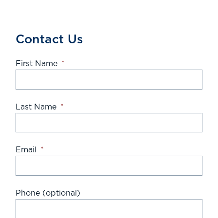
Contact Us
First Name
*
Last Name
*
Email
*
Phone (optional)