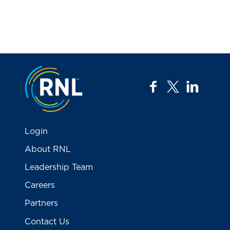
Jump to the top
facebook
twitter
linkedi
Login
About RNL
Leadership Team
Careers
Partners
Contact Us