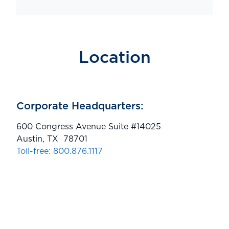
Location
Corporate Headquarters:
600 Congress Avenue Suite #14025
Austin, TX 78701
Toll-free: 800.876.1117