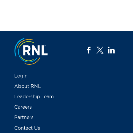
Jump to the top
facebook
twitter
linkedi
Login
About RNL
Leadership Team
Careers
Partners
Contact Us