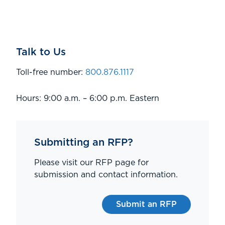
Talk to Us
Toll-free number:
800.876.1117
Hours: 9:00 a.m. – 6:00 p.m. Eastern
Submitting an RFP?
Please visit our RFP page for
submission and contact information.
Submit an RFP