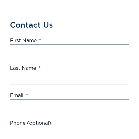
Contact Us
First Name
*
Last Name
*
Email
*
Phone (optional)