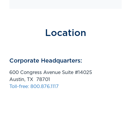
Location
Corporate Headquarters:
600 Congress Avenue Suite #14025
Austin, TX 78701
Toll-free: 800.876.1117