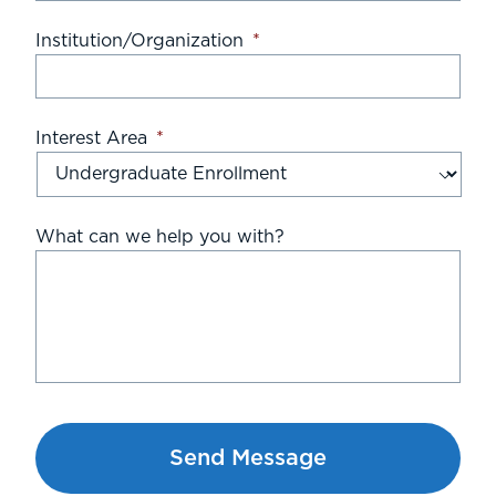
Institution/Organization
*
Interest Area
*
What can we help you with?