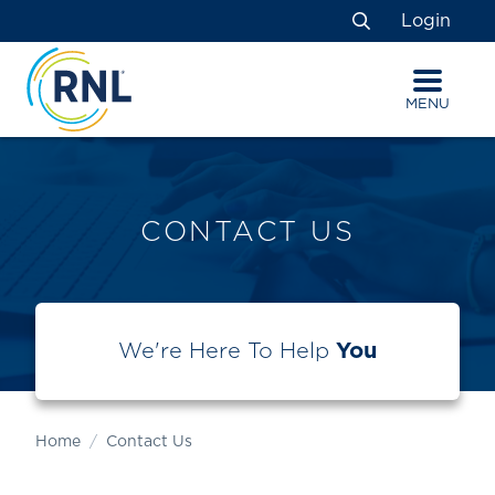
Skip
Skip
Site
Login
to
to
map
Search
Content
navigation
MENU
CONTACT US
We're Here To Help
You
Home
Contact Us