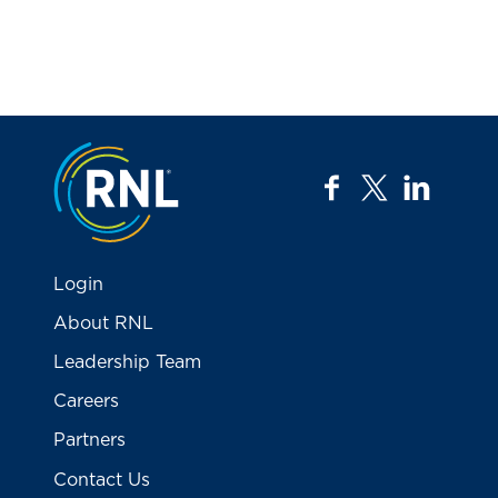
Jump to the top
facebook
twitter
linkedi
Login
About RNL
Leadership Team
Careers
Partners
Contact Us