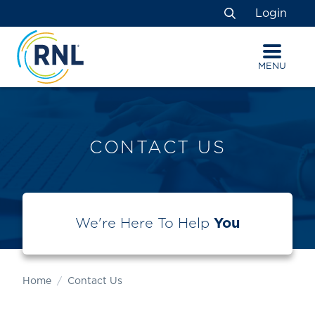
Skip
Skip
Site
Login
to
to
map
Search
Content
navigation
MENU
CONTACT US
We're Here To Help
You
Home
Contact Us