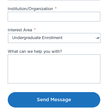
Institution/Organization
*
Interest Area
*
What can we help you with?