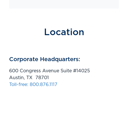
Location
Corporate Headquarters:
600 Congress Avenue Suite #14025
Austin, TX 78701
Toll-free: 800.876.1117