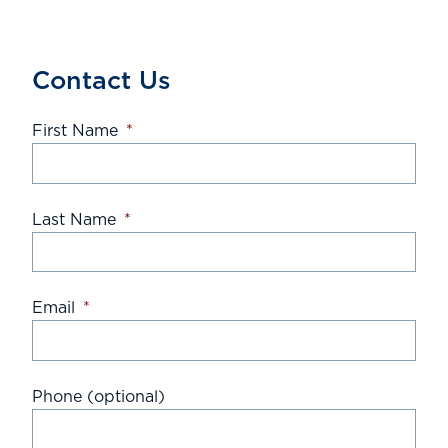
Contact Us
First Name
*
Last Name
*
Email
*
Phone (optional)