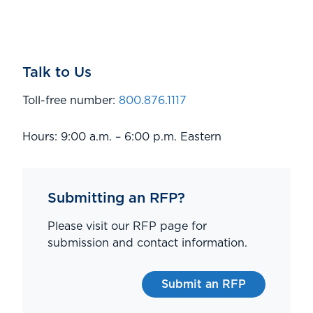
Talk to Us
Toll-free number:
800.876.1117
Hours: 9:00 a.m. – 6:00 p.m. Eastern
Submitting an RFP?
Please visit our RFP page for
submission and contact information.
Submit an RFP