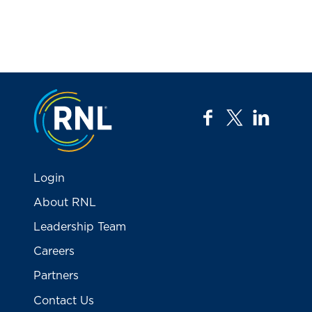
Jump to the top
facebook
twitter
linkedi
Login
About RNL
Leadership Team
Careers
Partners
Contact Us