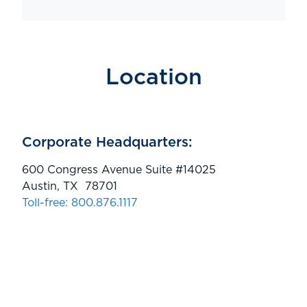
Location
Corporate Headquarters:
600 Congress Avenue Suite #14025
Austin, TX 78701
Toll-free: 800.876.1117