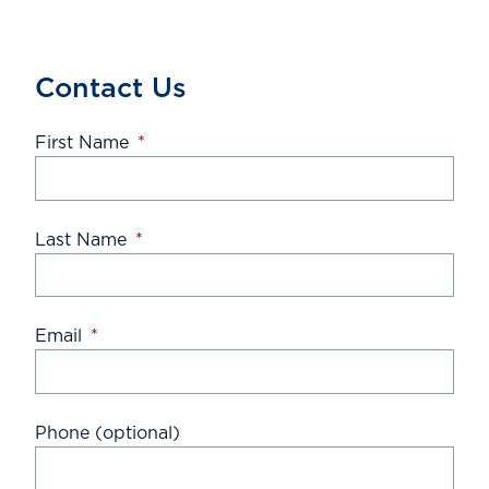
Contact Us
First Name
*
Last Name
*
Email
*
Phone (optional)