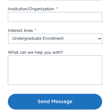
Institution/Organization
*
Interest Area
*
What can we help you with?