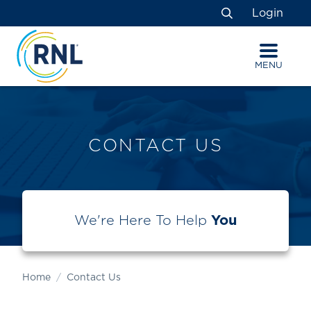
Skip
Skip
Site
Login
to
to
map
Search
Content
navigation
MENU
CONTACT US
We're Here To Help
You
Home
Contact Us