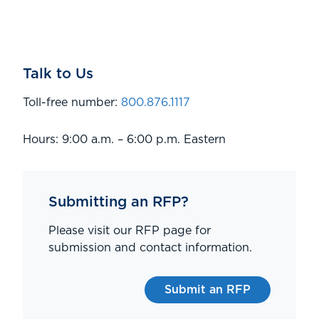
Talk to Us
Toll-free number:
800.876.1117
Hours: 9:00 a.m. – 6:00 p.m. Eastern
Submitting an RFP?
Please visit our RFP page for
submission and contact information.
Submit an RFP