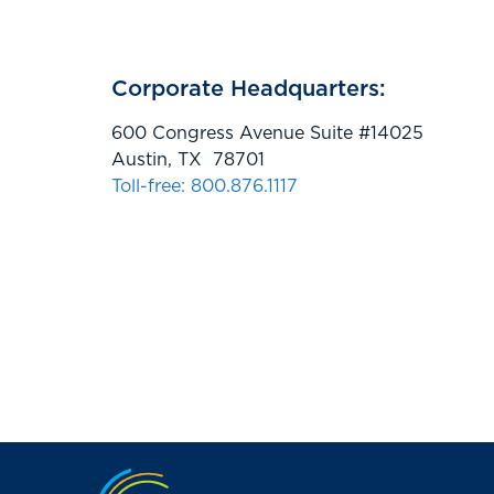
Corporate Headquarters:
600 Congress Avenue Suite #14025
Austin, TX 78701
Toll-free: 800.876.1117
Jump to the top