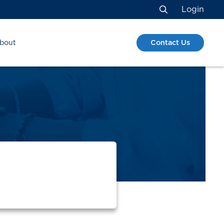
Login
Search
Contact Us
bout