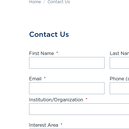
Home
Contact Us
Contact Us
First Name
*
Last Na
Email
*
Phone (o
Institution/Organization
*
Interest Area
*