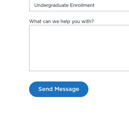
What can we help you with?