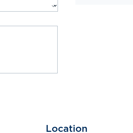
Location