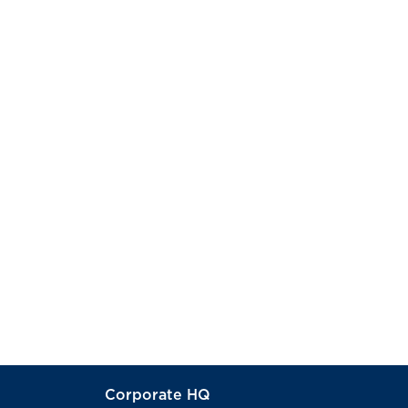
Corporate HQ