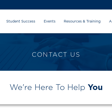
Student Success
Events
Resources & Training
A
CONTACT US
We're Here To Help
You