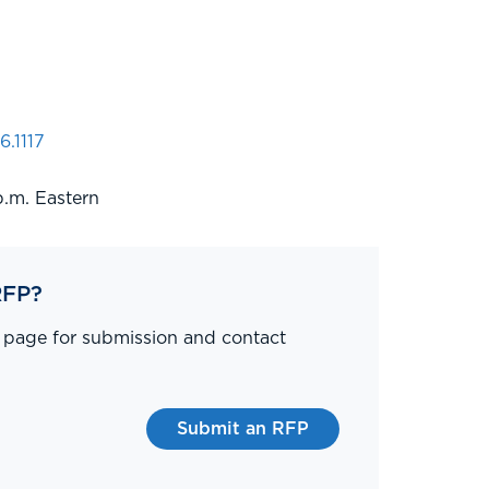
6.1117
p.m. Eastern
RFP?
P page for submission and contact
Submit an RFP