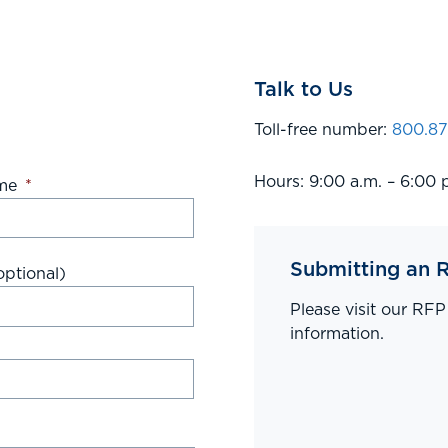
Talk to Us
Toll-free number:
800.87
Hours: 9:00 a.m. – 6:00 
me
*
Submitting an 
ptional)
Please visit our RF
information.