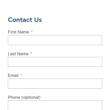
Contact Us
First Name
*
Last Name
*
Email
*
Phone (optional)