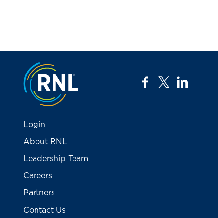
Jump to the top
facebook
twitter
linkedi
Login
About RNL
Leadership Team
Careers
Partners
Contact Us