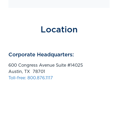
Location
Corporate Headquarters:
600 Congress Avenue Suite #14025
Austin, TX 78701
Toll-free: 800.876.1117