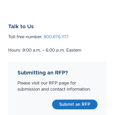
Talk to Us
Toll-free number:
800.876.1117
Hours: 9:00 a.m. – 6:00 p.m. Eastern
Submitting an RFP?
Please visit our RFP page for
submission and contact information.
Submit an RFP