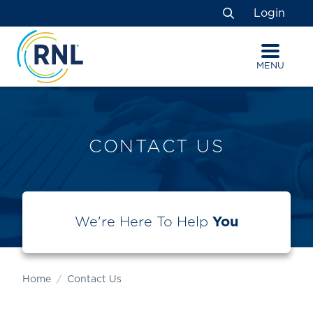
Skip
Skip
Site
Login
to
to
map
Search
Content
navigation
MENU
CONTACT US
We're Here To Help
You
Home
Contact Us