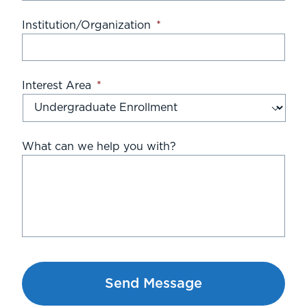
Institution/Organization
*
Interest Area
*
What can we help you with?