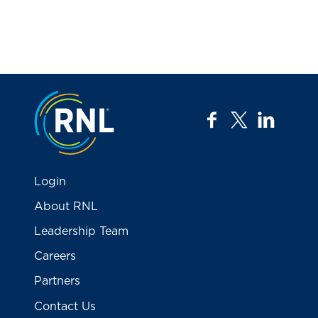
Jump to the top
facebook
twitter
linkedi
Login
About RNL
Leadership Team
Careers
Partners
Contact Us