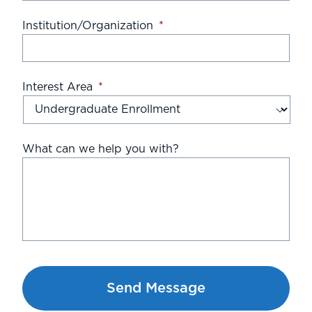
Institution/Organization
*
Interest Area
*
What can we help you with?