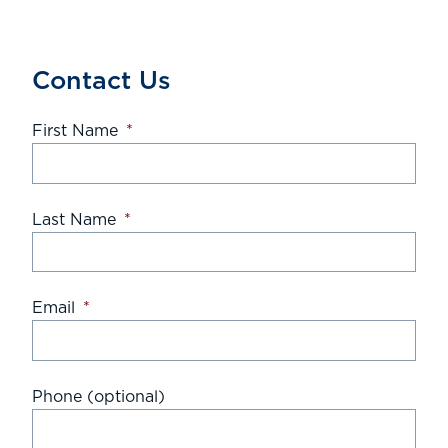
Contact Us
First Name
*
Last Name
*
Email
*
Phone (optional)