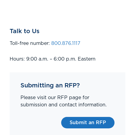
Talk to Us
Toll-free number:
800.876.1117
Hours: 9:00 a.m. – 6:00 p.m. Eastern
Submitting an RFP?
Please visit our RFP page for
submission and contact information.
Submit an RFP