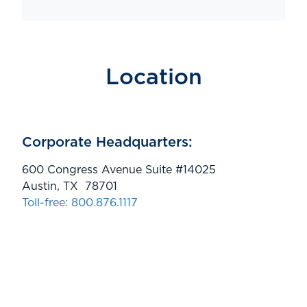
Location
Corporate Headquarters:
600 Congress Avenue Suite #14025
Austin, TX 78701
Toll-free: 800.876.1117