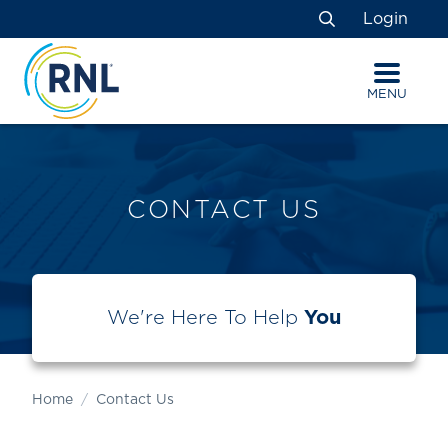
Skip
Skip
Site
Login
to
to
map
Search
Content
navigation
MENU
CONTACT US
We're Here To Help
You
Home
Contact Us