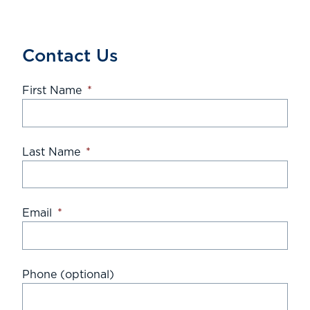
Contact Us
First Name
*
Last Name
*
Email
*
Phone (optional)