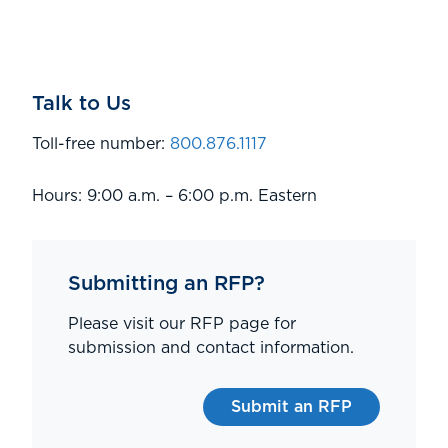
Talk to Us
Toll-free number:
800.876.1117
Hours: 9:00 a.m. – 6:00 p.m. Eastern
Submitting an RFP?
Please visit our RFP page for
submission and contact information.
Submit an RFP