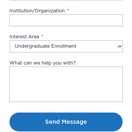
Institution/Organization
*
Interest Area
*
What can we help you with?