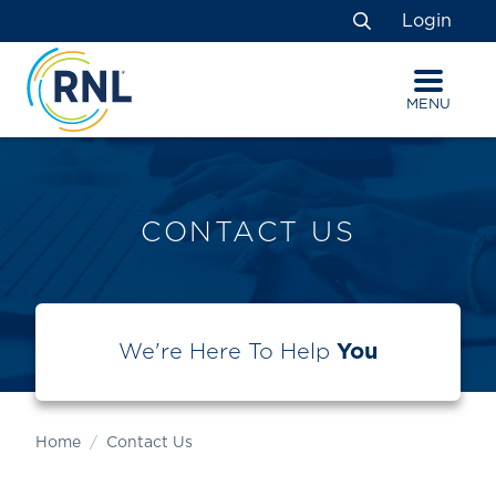
Skip
Skip
Site
Login
to
to
map
Search
Content
navigation
MENU
CONTACT US
We're Here To Help
You
Home
Contact Us