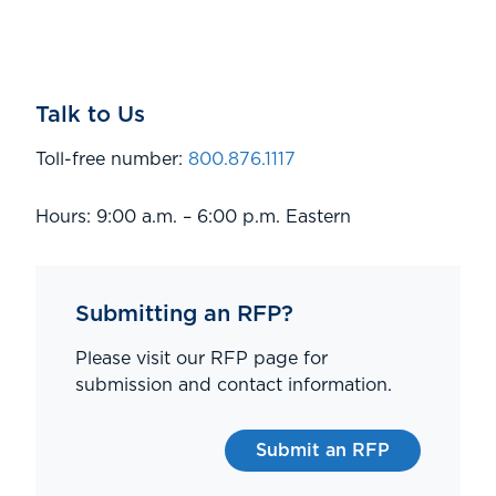
Talk to Us
Toll-free number:
800.876.1117
Hours: 9:00 a.m. – 6:00 p.m. Eastern
Submitting an RFP?
Please visit our RFP page for
submission and contact information.
Submit an RFP