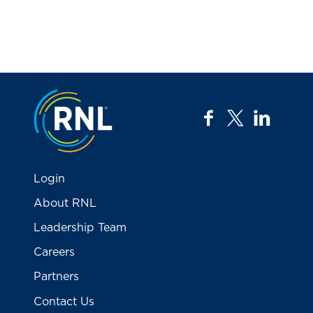
Jump to the top
facebook
twitter
linkedi
Login
About RNL
Leadership Team
Careers
Partners
Contact Us