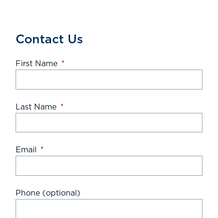
Contact Us
First Name
*
Last Name
*
Email
*
Phone (optional)