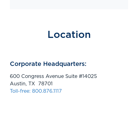
Location
Corporate Headquarters:
600 Congress Avenue Suite #14025
Austin, TX 78701
Toll-free: 800.876.1117