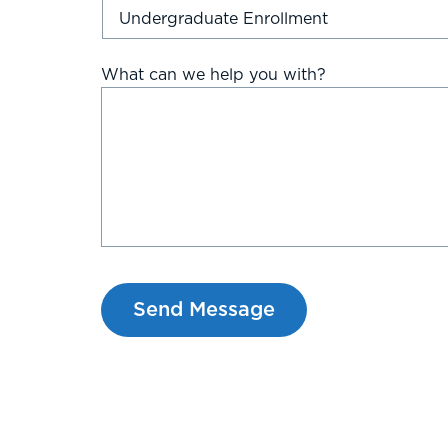
What can we help you with?