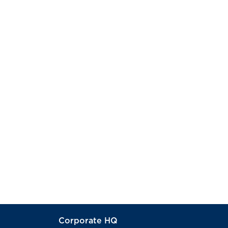
Corporate HQ