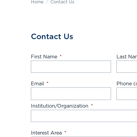
Home
Contact Us
Contact Us
First Name
*
Last Na
Email
*
Phone (o
Institution/Organization
*
Interest Area
*