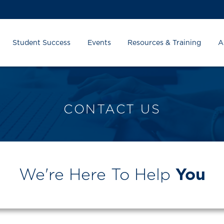
Student Success
Events
Resources & Training
A
CONTACT US
We're Here To Help
You