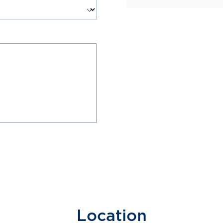
Location