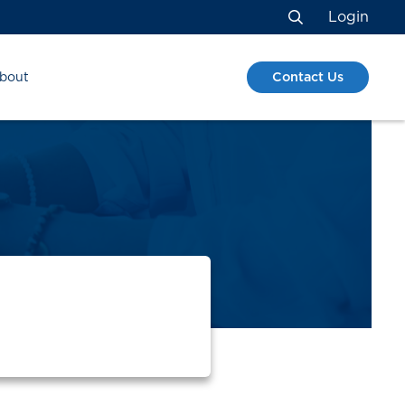
Login
Search
Contact Us
bout