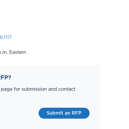
6.1117
p.m. Eastern
RFP?
P page for submission and contact
Submit an RFP