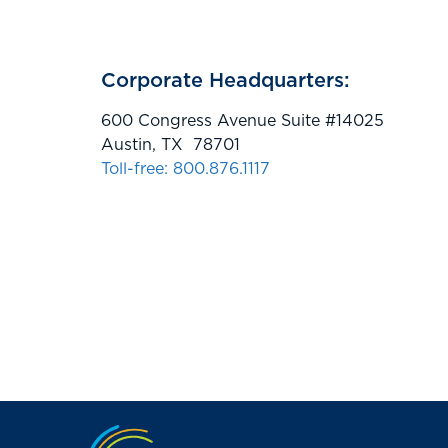
Corporate Headquarters:
600 Congress Avenue Suite #14025
Austin, TX 78701
Toll-free: 800.876.1117
Jump to the top