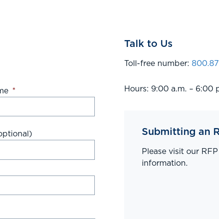
Talk to Us
Toll-free number:
800.87
Hours: 9:00 a.m. – 6:00 
me
*
Submitting an 
ptional)
Please visit our RF
information.