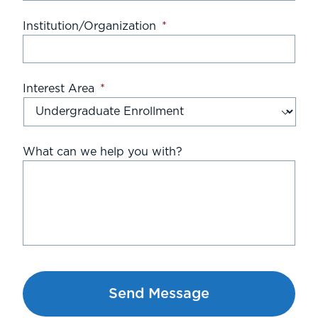
Institution/Organization
*
Interest Area
*
What can we help you with?