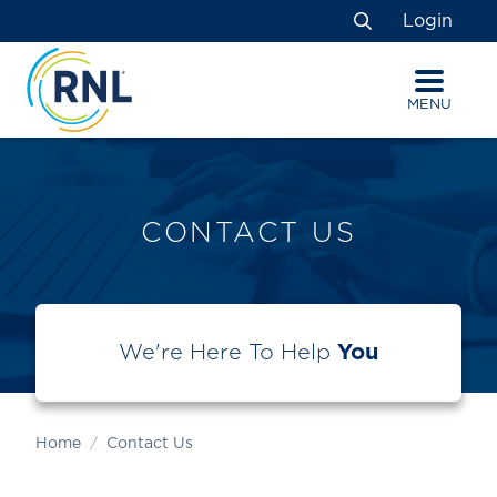
Skip
Skip
Site
Login
to
to
map
Search
Content
navigation
MENU
CONTACT US
We're Here To Help
You
Home
Contact Us