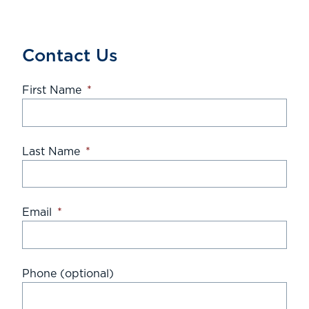
Contact Us
First Name
*
Last Name
*
Email
*
Phone (optional)