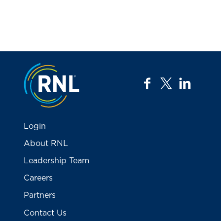
Jump to the top
facebook
twitter
linkedi
Login
About RNL
Leadership Team
Careers
Partners
Contact Us