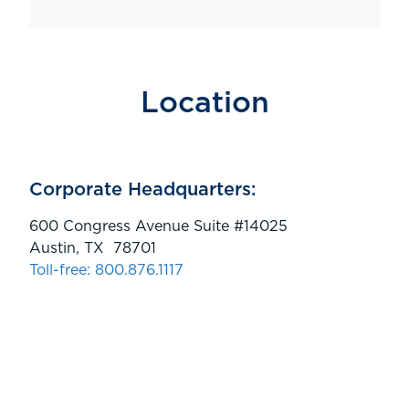
Location
Corporate Headquarters:
600 Congress Avenue Suite #14025
Austin, TX 78701
Toll-free: 800.876.1117