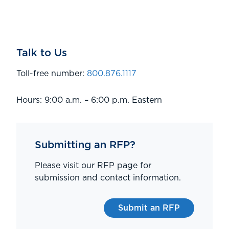
Talk to Us
Toll-free number:
800.876.1117
Hours: 9:00 a.m. – 6:00 p.m. Eastern
Submitting an RFP?
Please visit our RFP page for
submission and contact information.
Submit an RFP