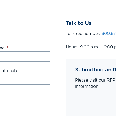
Talk to Us
Toll-free number:
800.87
Hours: 9:00 a.m. – 6:00 
me
*
Submitting an 
ptional)
Please visit our RF
information.