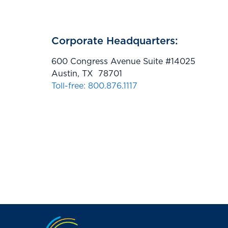
Corporate Headquarters:
600 Congress Avenue Suite #14025
Austin, TX 78701
Toll-free: 800.876.1117
Jump to the top