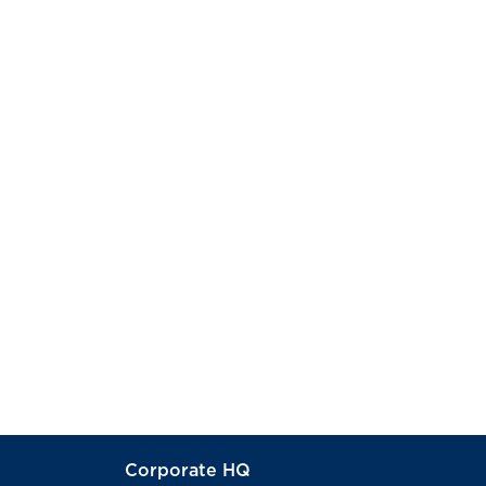
Corporate HQ