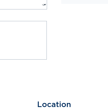
Location