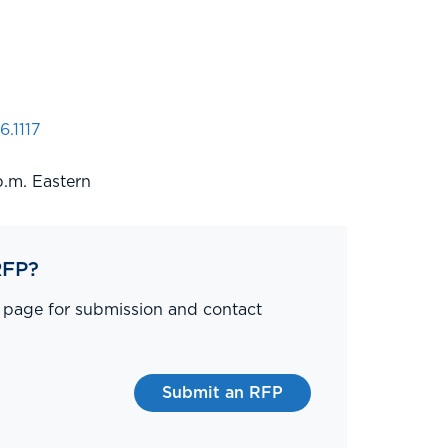
6.1117
p.m. Eastern
RFP?
P page for submission and contact
Submit an RFP