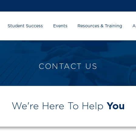
Student Success
Events
Resources & Training
A
CONTACT US
We're Here To Help
You