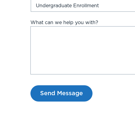
What can we help you with?