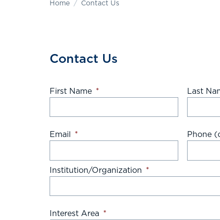
Home
Contact Us
Contact Us
First Name
*
Last Na
Email
*
Phone (o
Institution/Organization
*
Interest Area
*