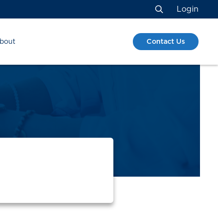
Login
Search
Contact Us
bout