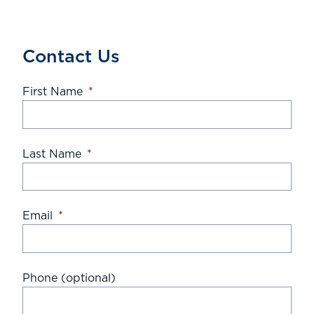
Contact Us
First Name
*
Last Name
*
Email
*
Phone (optional)