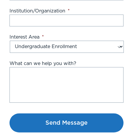
Institution/Organization
*
Interest Area
*
What can we help you with?