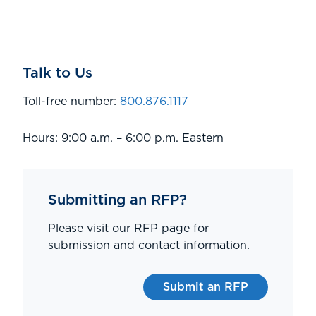
Talk to Us
Toll-free number:
800.876.1117
Hours: 9:00 a.m. – 6:00 p.m. Eastern
Submitting an RFP?
Please visit our RFP page for
submission and contact information.
Submit an RFP