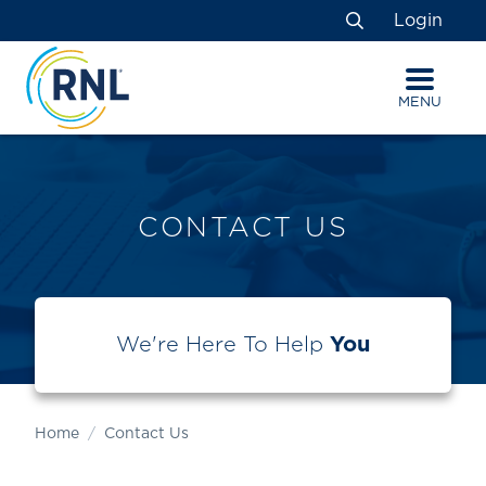
Skip
Skip
Site
Login
to
to
map
Search
Content
navigation
MENU
CONTACT US
We're Here To Help
You
Home
Contact Us