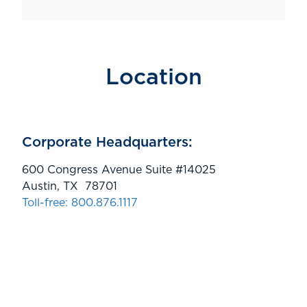
Location
Corporate Headquarters:
600 Congress Avenue Suite #14025
Austin, TX 78701
Toll-free: 800.876.1117