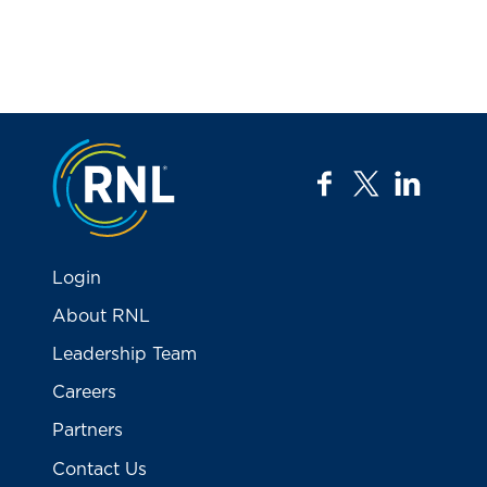
Jump to the top
facebook
twitter
linkedi
Login
About RNL
Leadership Team
Careers
Partners
Contact Us