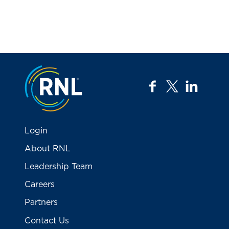
Jump to the top
facebook
twitter
linkedi
Login
About RNL
Leadership Team
Careers
Partners
Contact Us