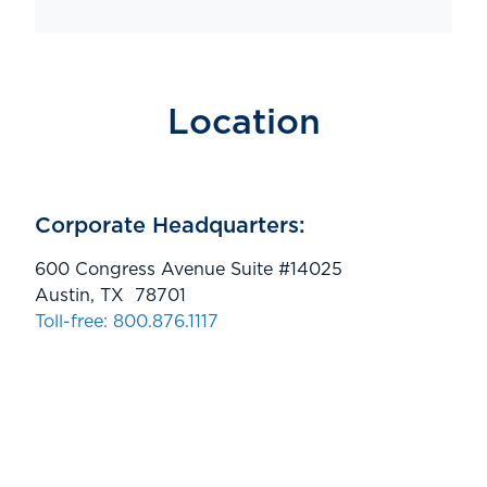
Location
Corporate Headquarters:
600 Congress Avenue Suite #14025
Austin, TX 78701
Toll-free: 800.876.1117