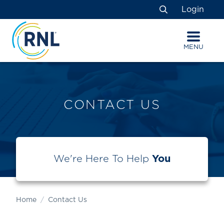
Skip
Skip
Site
Login
to
to
map
Search
Content
navigation
MENU
CONTACT US
We're Here To Help
You
Home
Contact Us