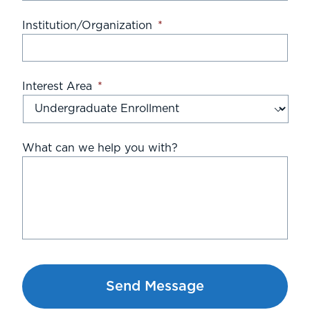
Institution/Organization
*
Interest Area
*
What can we help you with?