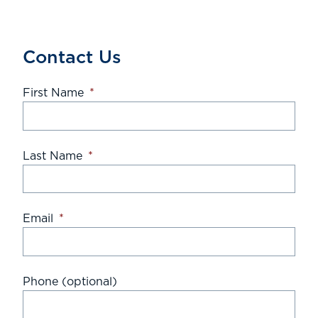
Contact Us
First Name
*
Last Name
*
Email
*
Phone (optional)