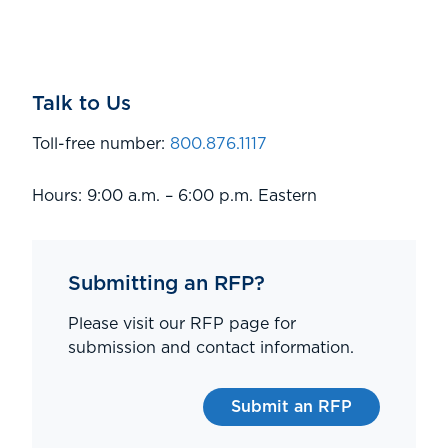
Talk to Us
Toll-free number:
800.876.1117
Hours: 9:00 a.m. – 6:00 p.m. Eastern
Submitting an RFP?
Please visit our RFP page for
submission and contact information.
Submit an RFP