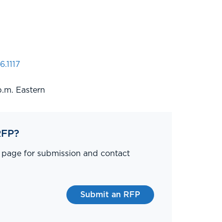
6.1117
p.m. Eastern
RFP?
P page for submission and contact
Submit an RFP