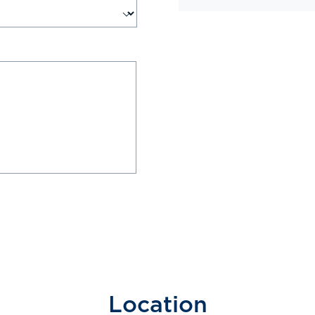
Location