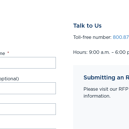
Talk to Us
Toll-free number:
800.87
Hours: 9:00 a.m. – 6:00 
me
*
Submitting an 
ptional)
Please visit our RF
information.