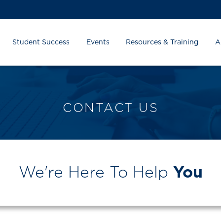
Student Success
Events
Resources & Training
A
CONTACT US
We're Here To Help
You