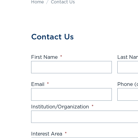
Home
Contact Us
Contact Us
First Name
*
Last Na
Email
*
Phone (o
Institution/Organization
*
Interest Area
*