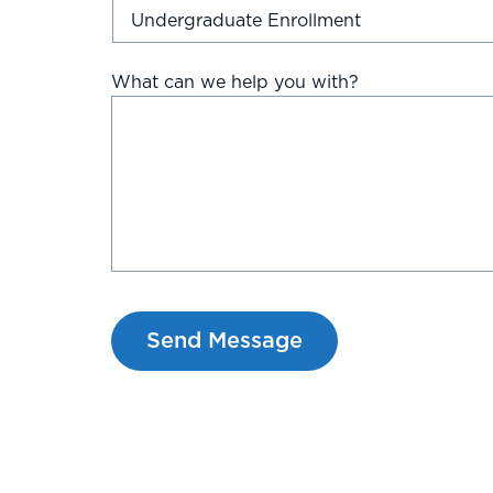
What can we help you with?