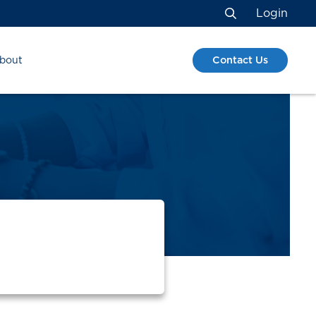
Login
Search
Contact Us
bout