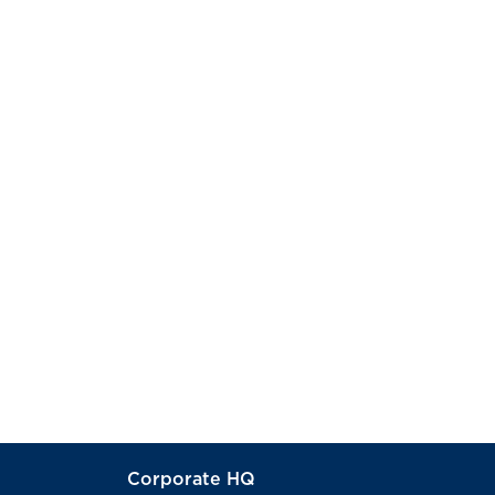
Corporate HQ