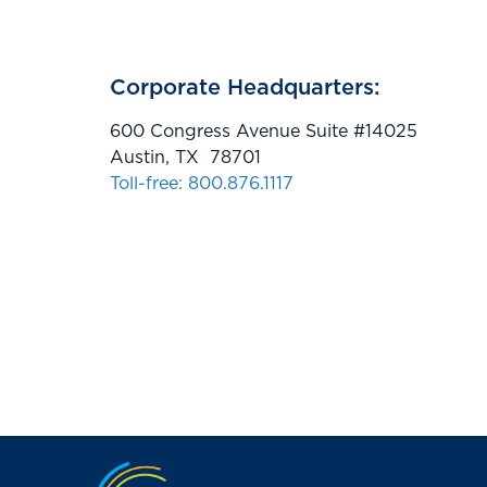
Corporate Headquarters:
600 Congress Avenue Suite #14025
Austin, TX 78701
Toll-free: 800.876.1117
Jump to the top