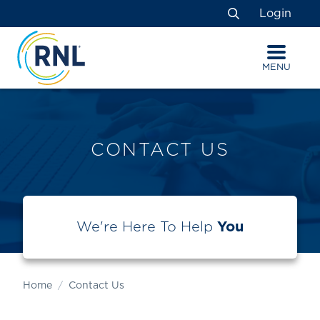
Skip
Skip
Site
Login
to
to
map
Search
Content
navigation
MENU
CONTACT US
We're Here To Help
You
Home
Contact Us