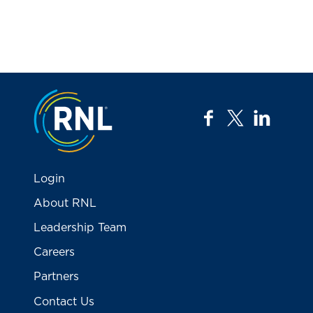
Jump to the top
facebook
twitter
linkedi
Login
About RNL
Leadership Team
Careers
Partners
Contact Us