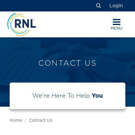
Skip
Skip
Site
Login
to
to
map
Search
Content
navigation
MENU
CONTACT US
We're Here To Help
You
Home
Contact Us