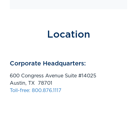
Location
Corporate Headquarters:
600 Congress Avenue Suite #14025
Austin, TX 78701
Toll-free: 800.876.1117