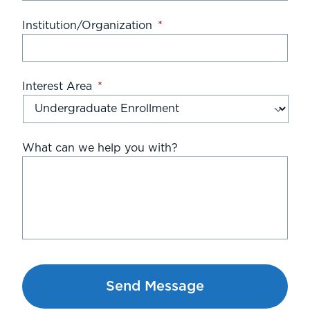
Institution/Organization
*
Interest Area
*
What can we help you with?