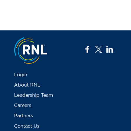
Jump to the top
facebook
twitter
linkedi
Login
About RNL
Leadership Team
Careers
Partners
Contact Us