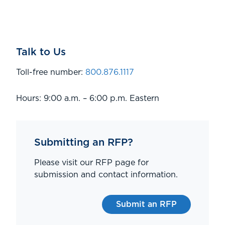
Talk to Us
Toll-free number:
800.876.1117
Hours: 9:00 a.m. – 6:00 p.m. Eastern
Submitting an RFP?
Please visit our RFP page for
submission and contact information.
Submit an RFP