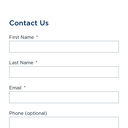
Contact Us
First Name
*
Last Name
*
Email
*
Phone (optional)