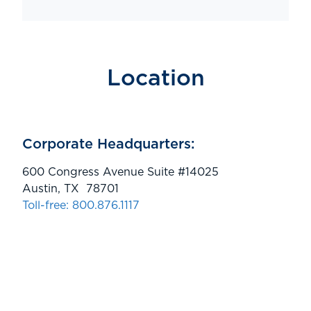
Location
Corporate Headquarters:
600 Congress Avenue Suite #14025
Austin, TX 78701
Toll-free: 800.876.1117