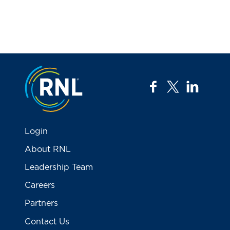
Jump to the top
facebook
twitter
linkedi
Login
About RNL
Leadership Team
Careers
Partners
Contact Us