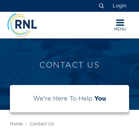
Skip
Skip
Site
Login
to
to
map
Search
Content
navigation
MENU
CONTACT US
We're Here To Help
You
Home
Contact Us