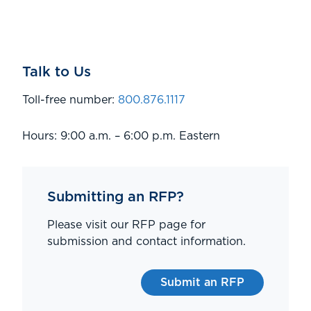
Talk to Us
Toll-free number:
800.876.1117
Hours: 9:00 a.m. – 6:00 p.m. Eastern
Submitting an RFP?
Please visit our RFP page for
submission and contact information.
Submit an RFP