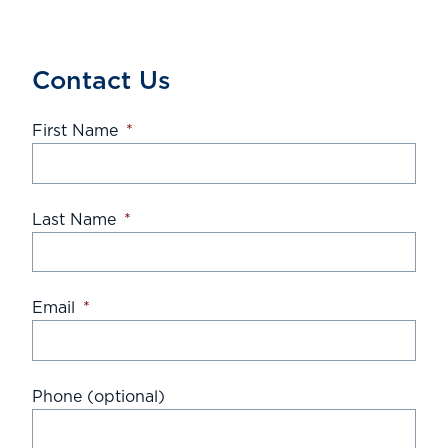
Contact Us
First Name
*
Last Name
*
Email
*
Phone (optional)