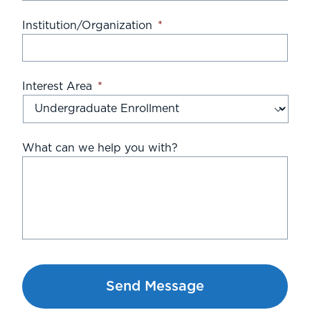
Institution/Organization
*
Interest Area
*
What can we help you with?