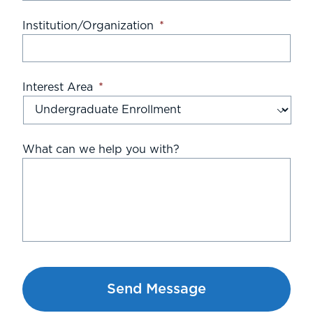
Institution/Organization
*
Interest Area
*
What can we help you with?