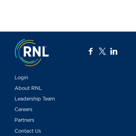
Jump to the top
facebook
twitter
linkedi
Login
About RNL
Leadership Team
Careers
Partners
Contact Us