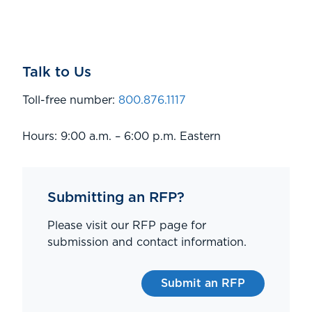
Talk to Us
Toll-free number:
800.876.1117
Hours: 9:00 a.m. – 6:00 p.m. Eastern
Submitting an RFP?
Please visit our RFP page for
submission and contact information.
Submit an RFP