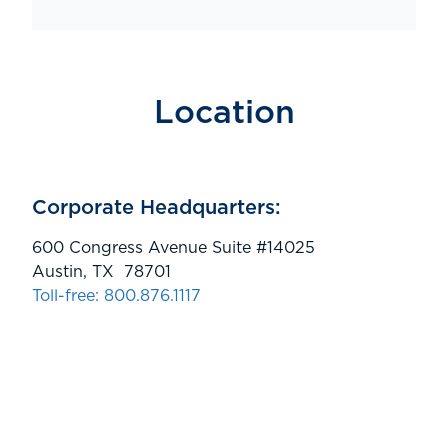
Location
Corporate Headquarters:
600 Congress Avenue Suite #14025
Austin, TX 78701
Toll-free: 800.876.1117