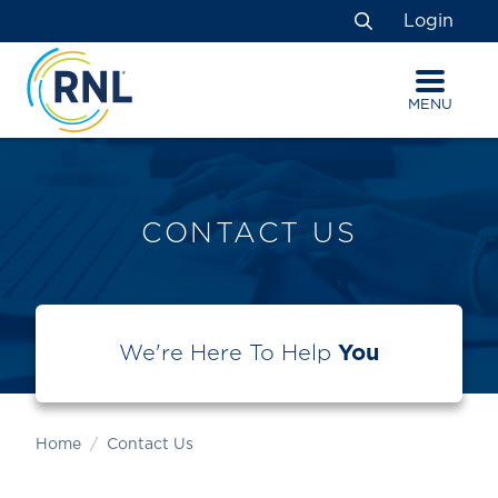
Skip
Skip
Site
Login
to
to
map
Search
Content
navigation
MENU
CONTACT US
We're Here To Help
You
Home
Contact Us