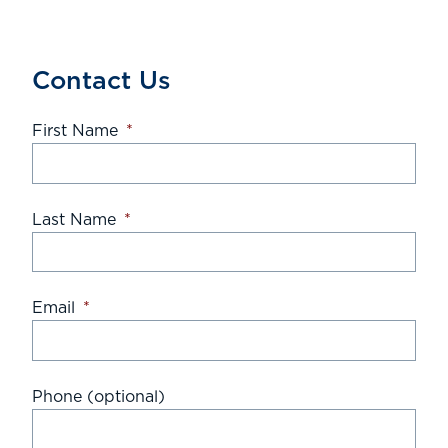
Contact Us
First Name
*
Last Name
*
Email
*
Phone (optional)