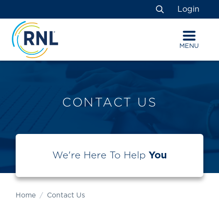
Skip
Skip
Site
Login
to
to
map
Search
Content
navigation
MENU
CONTACT US
We're Here To Help
You
Home
Contact Us