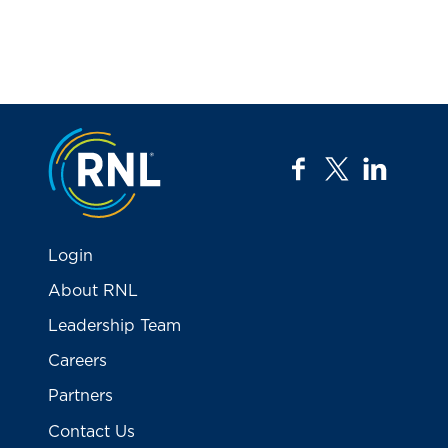
Jump to the top
facebook
twitter
linkedi
Login
About RNL
Leadership Team
Careers
Partners
Contact Us