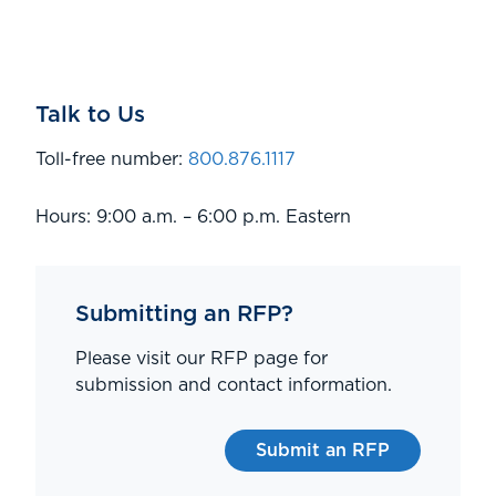
Talk to Us
Toll-free number:
800.876.1117
Hours: 9:00 a.m. – 6:00 p.m. Eastern
Submitting an RFP?
Please visit our RFP page for
submission and contact information.
Submit an RFP