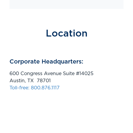
Location
Corporate Headquarters:
600 Congress Avenue Suite #14025
Austin, TX 78701
Toll-free: 800.876.1117