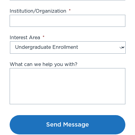
Institution/Organization
*
Interest Area
*
What can we help you with?