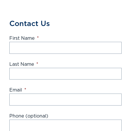
Contact Us
First Name
*
Last Name
*
Email
*
Phone (optional)