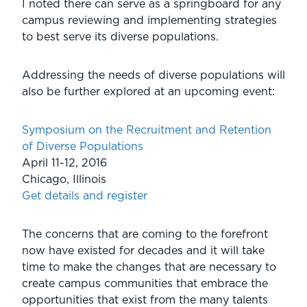
I noted there can serve as a springboard for any
campus reviewing and implementing strategies
to best serve its diverse populations.
Addressing the needs of diverse populations will
also be further explored at an upcoming event:
Symposium on the Recruitment and Retention
of Diverse Populations
April 11-12, 2016
Chicago, Illinois
Get details and register
The concerns that are coming to the forefront
now have existed for decades and it will take
time to make the changes that are necessary to
create campus communities that embrace the
opportunities that exist from the many talents