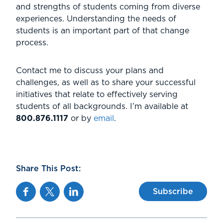
and strengths of students coming from diverse
experiences. Understanding the needs of
students is an important part of that change
process.
Contact me to discuss your plans and
challenges, as well as to share your successful
initiatives that relate to effectively serving
students of all backgrounds. I’m available at
800.876.1117
or by
email
.
Share This Post:
Facebook
Twitter
Linkedin
Subscribe