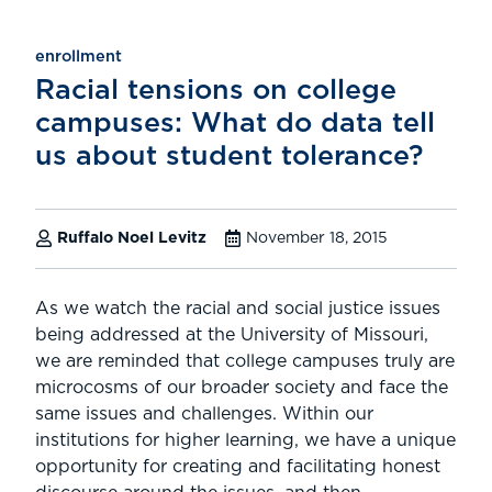
enrollment
Racial tensions on college
campuses: What do data tell
us about student tolerance?
Ruffalo Noel Levitz
November 18, 2015
As we watch the racial and social justice issues
being addressed at the University of Missouri,
we are reminded that college campuses truly are
microcosms of our broader society and face the
same issues and challenges. Within our
institutions for higher learning, we have a unique
opportunity for creating and facilitating honest