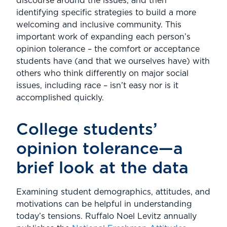
discourse around the issues, and then
identifying specific strategies to build a more
welcoming and inclusive community. This
important work of expanding each person’s
opinion tolerance – the comfort or acceptance
students have (and that we ourselves have) with
others who think differently on major social
issues, including race – isn’t easy nor is it
accomplished quickly.
College students’
opinion tolerance—a
brief look at the data
Examining student demographics, attitudes, and
motivations can be helpful in understanding
today’s tensions. Ruffalo Noel Levitz annually