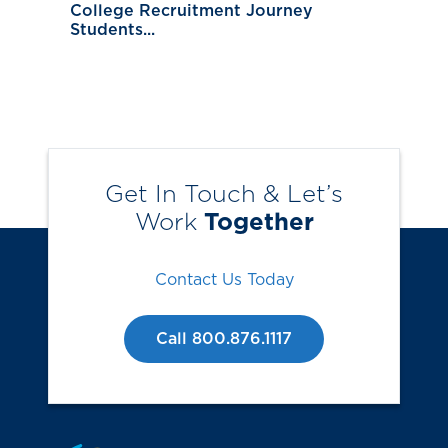
College Recruitment Journey
Students...
Get In Touch & Let’s
Work
Together
Contact Us Today
Call 800.876.1117