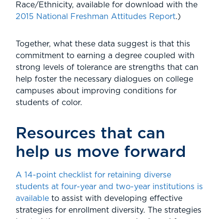
Race/Ethnicity, available for download with the
2015 National Freshman Attitudes Report
.)
Together, what these data suggest is that this
commitment to earning a degree coupled with
strong levels of tolerance are strengths that can
help foster the necessary dialogues on college
campuses about improving conditions for
students of color.
Resources that can
help us move forward
A 14-point checklist for retaining diverse
students at four-year and two-year institutions is
available
to assist with developing effective
strategies for enrollment diversity. The strategies