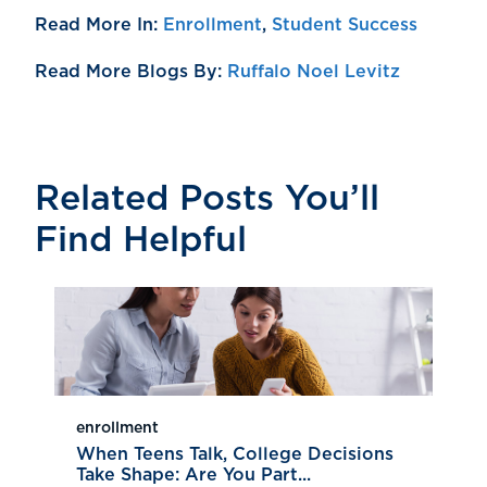
Read More In:
Enrollment
,
Student Success
Read More Blogs By:
Ruffalo Noel Levitz
Related Posts You’ll
Find Helpful
enrollment
When Teens Talk, College Decisions
Take Shape: Are You Part...