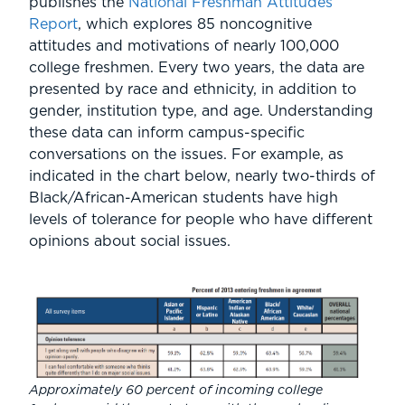
publishes the
National Freshman Attitudes
Report
, which explores 85 noncognitive
attitudes and motivations of nearly 100,000
college freshmen. Every two years, the data are
presented by race and ethnicity, in addition to
gender, institution type, and age. Understanding
these data can inform campus-specific
conversations on the issues. For example, as
indicated in the chart below, nearly two-thirds of
Black/African-American students have high
levels of tolerance for people who have different
opinions about social issues.
Approximately 60 percent of incoming college