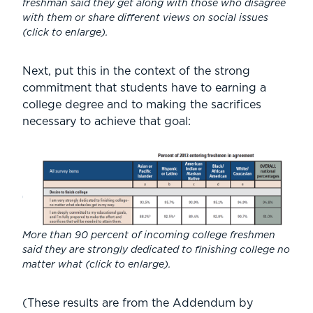
freshman said they get along with those who disagree
with them or share different views on social issues
(
click to enlarge
).
Next, put this in the context of the strong
commitment that students have to earning a
college degree and to making the sacrifices
necessary to achieve that goal:
More than 90 percent of incoming college freshmen
said they are strongly dedicated to finishing college no
matter what (
click to enlarge
).
(These results are from the Addendum by