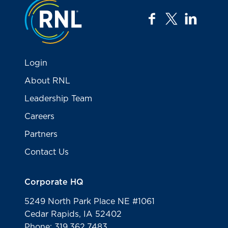
Jump to the top
facebook
twitter
linkedi
Login
About RNL
Leadership Team
Careers
Partners
Contact Us
Corporate HQ
5249 North Park Place NE #1061
Cedar Rapids, IA 52402
Phone: 319.362.7483