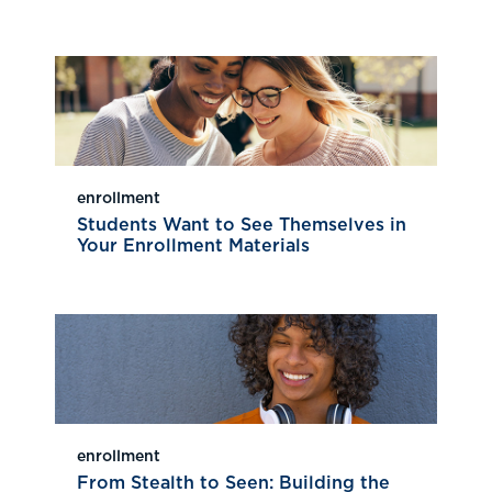
enrollment
Students Want to See Themselves in
Your Enrollment Materials
enrollment
From Stealth to Seen: Building the