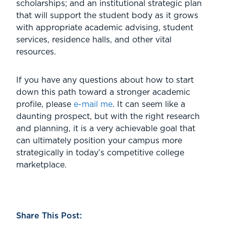
scholarships; and an institutional strategic plan
that will support the student body as it grows
with appropriate academic advising, student
services, residence halls, and other vital
resources.
If you have any questions about how to start
down this path toward a stronger academic
profile, please
e-mail me
. It can seem like a
daunting prospect, but with the right research
and planning, it is a very achievable goal that
can ultimately position your campus more
strategically in today’s competitive college
marketplace.
Share This Post: