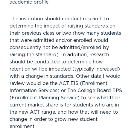
academic profile.
The institution should conduct research to
determine the impact of raising standards on
their previous class or two (how many students
that were admitted and/or enrolled would
consequently not be admitted/enrolled by
raising the standard). In addition, research
should be conducted to determine how
retention will be impacted (typically increased)
with a change in standards. Other data I would
review would be the ACT EIS (Enrollment
Information Services) or The College Board EPS
(Enrollment Planning Service) to see what their
current market share is for students who are in
the new ACT range, and how that will need to
change in order to grow new student
enrollment.