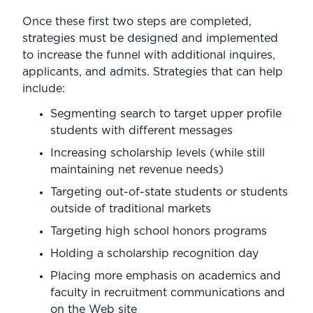
Once these first two steps are completed,
strategies must be designed and implemented
to increase the funnel with additional inquires,
applicants, and admits. Strategies that can help
include:
Segmenting search to target upper profile
students with different messages
Increasing scholarship levels (while still
maintaining net revenue needs)
Targeting out-of-state students or students
outside of traditional markets
Targeting high school honors programs
Holding a scholarship recognition day
Placing more emphasis on academics and
faculty in recruitment communications and
on the Web site