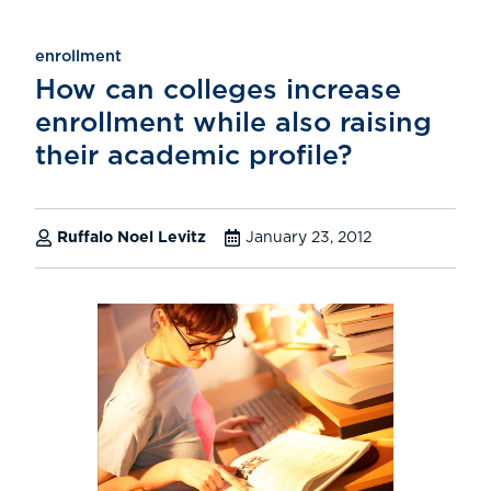
enrollment
How can colleges increase
enrollment while also raising
their academic profile?
Ruffalo Noel Levitz
January 23, 2012