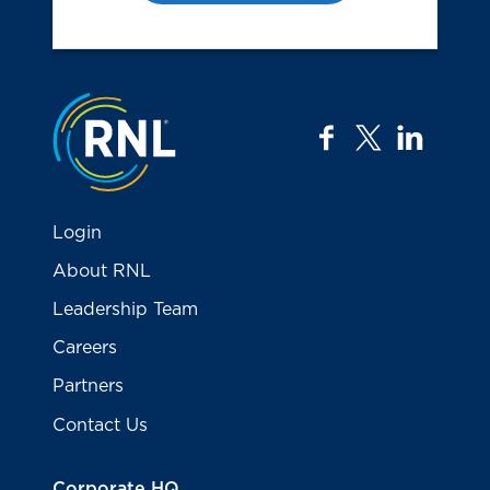
Jump to the top
facebook
twitter
linkedi
Login
About RNL
Leadership Team
Careers
Partners
Contact Us
Corporate HQ