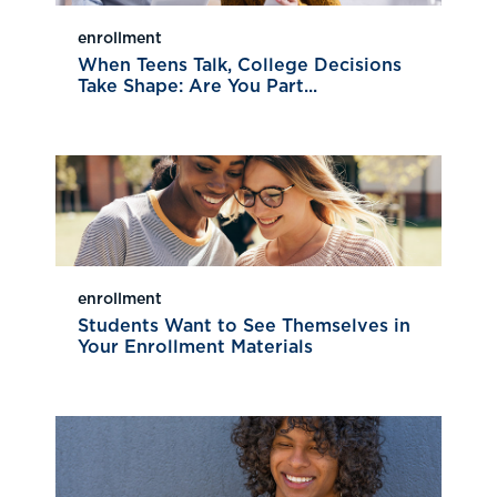
enrollment
When Teens Talk, College Decisions
Take Shape: Are You Part...
enrollment
Students Want to See Themselves in
Your Enrollment Materials