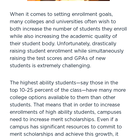
When it comes to setting enrollment goals,
many colleges and universities often wish to
both increase the number of students they enroll
while also increasing the academic quality of
their student body. Unfortunately, drastically
raising student enrollment while simultaneously
raising the test scores and GPAs of new
students is extremely challenging.
The highest ability students—say those in the
top 10-25 percent of the class—have many more
college options available to them than other
students. That means that in order to increase
enrollments of high ability students, campuses
need to increase merit scholarships. Even if a
campus has significant resources to commit to
merit scholarships and achieve this growth, it