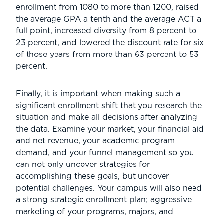
enrollment from 1080 to more than 1200, raised
the average GPA a tenth and the average ACT a
full point, increased diversity from 8 percent to
23 percent, and lowered the discount rate for six
of those years from more than 63 percent to 53
percent.
Finally, it is important when making such a
significant enrollment shift that you research the
situation and make all decisions after analyzing
the data. Examine your market, your financial aid
and net revenue, your academic program
demand, and your funnel management so you
can not only uncover strategies for
accomplishing these goals, but uncover
potential challenges. Your campus will also need
a strong strategic enrollment plan; aggressive
marketing of your programs, majors, and