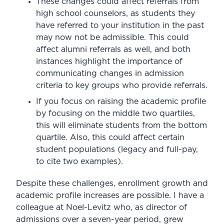
These changes could affect referrals from
high school counselors, as students they
have referred to your institution in the past
may now not be admissible. This could
affect alumni referrals as well, and both
instances highlight the importance of
communicating changes in admission
criteria to key groups who provide referrals.
If you focus on raising the academic profile
by focusing on the middle two quartiles,
this will eliminate students from the bottom
quartile. Also, this could affect certain
student populations (legacy and full-pay,
to cite two examples).
Despite these challenges, enrollment growth and
academic profile increases are possible. I have a
colleague at Noel-Levitz who, as director of
admissions over a seven-year period, grew