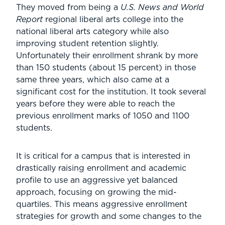
They moved from being a
U.S. News and World
Report
regional liberal arts college into the
national liberal arts category while also
improving student retention slightly.
Unfortunately their enrollment shrank by more
than 150 students (about 15 percent) in those
same three years, which also came at a
significant cost for the institution. It took several
years before they were able to reach the
previous enrollment marks of 1050 and 1100
students.
It is critical for a campus that is interested in
drastically raising enrollment and academic
profile to use an aggressive yet balanced
approach, focusing on growing the mid-
quartiles. This means aggressive enrollment
strategies for growth and some changes to the