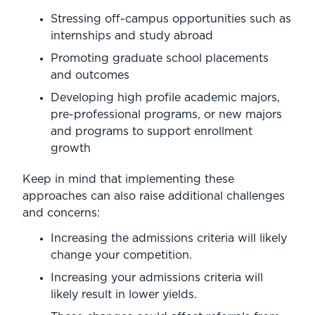
Stressing off-campus opportunities such as
internships and study abroad
Promoting graduate school placements
and outcomes
Developing high profile academic majors,
pre-professional programs, or new majors
and programs to support enrollment
growth
Keep in mind that implementing these
approaches can also raise additional challenges
and concerns:
Increasing the admissions criteria will likely
change your competition.
Increasing your admissions criteria will
likely result in lower yields.