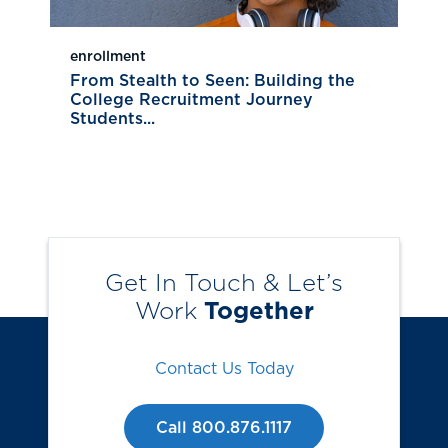
enrollment
From Stealth to Seen: Building the
College Recruitment Journey
Students...
Get In Touch & Let’s
Work
Together
Contact Us Today
Call 800.876.1117