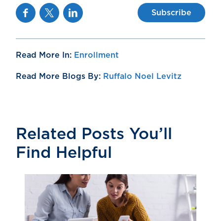
Facebook
Twitter
Linkedin
Subscribe
Read More In:
Enrollment
Read More Blogs By:
Ruffalo Noel Levitz
Related Posts You’ll
Find Helpful