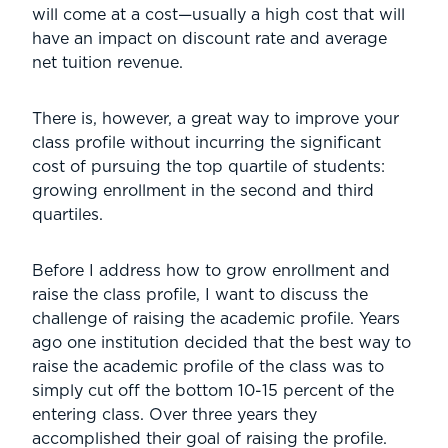
will come at a cost—usually a high cost that will
have an impact on discount rate and average
net tuition revenue.
There is, however, a great way to improve your
class profile without incurring the significant
cost of pursuing the top quartile of students:
growing enrollment in the second and third
quartiles.
Before I address how to grow enrollment and
raise the class profile, I want to discuss the
challenge of raising the academic profile. Years
ago one institution decided that the best way to
raise the academic profile of the class was to
simply cut off the bottom 10-15 percent of the
entering class. Over three years they
accomplished their goal of raising the profile.