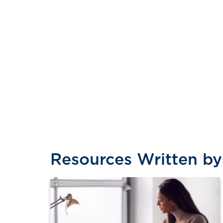
Resources Written by