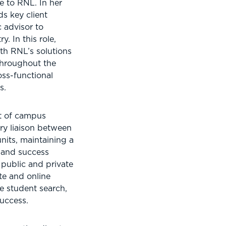
e to RNL. In her
ds key client
c advisor to
y. In this role,
with RNL’s solutions
throughout the
oss-functional
s.
nt of campus
ry liaison between
its, maintaining a
 and success
 public and private
te and online
 student search,
success.