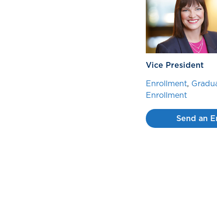
Vice President
Enrollment
,
Gradua
Enrollment
Send an E