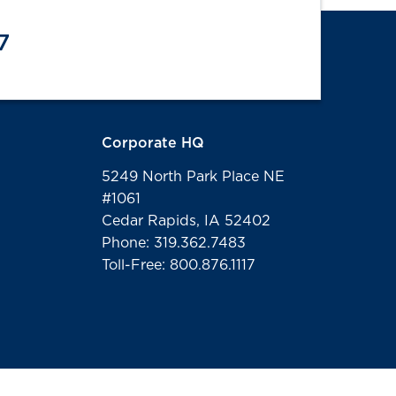
7
Corporate HQ
5249 North Park Place NE
#1061
Cedar Rapids, IA 52402
Phone: 319.362.7483
Toll-Free: 800.876.1117