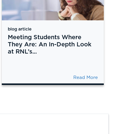
blog article
Meeting Students Where
They Are: An In-Depth Look
at RNL’s...
Read More