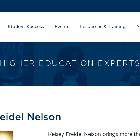
Student Success
Events
Resources & Training
A
HIGHER EDUCATION EXPERT
reidel Nelson
Kelsey Freidel Nelson brings more tha