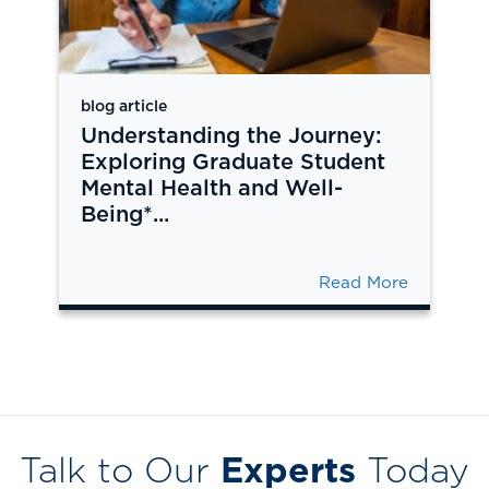
blog article
Understanding the Journey:
Exploring Graduate Student
Mental Health and Well-
Being*...
Read More
Talk to Our
Experts
Today