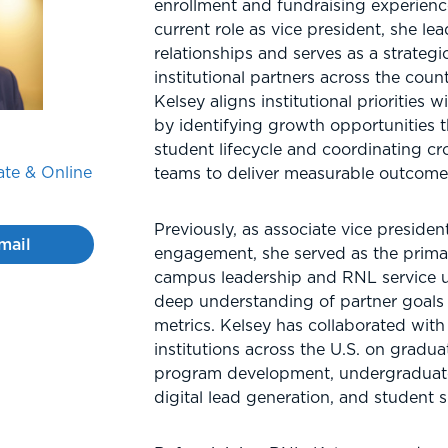
enrollment and fundraising experienc
current role as vice president, she lea
relationships and serves as a strategi
institutional partners across the countr
Kelsey aligns institutional priorities 
by identifying growth opportunities 
student lifecycle and coordinating cr
te & Online
teams to deliver measurable outcome
Previously, as associate vice preside
mail
engagement, she served as the prima
campus leadership and RNL service un
deep understanding of partner goals
metrics. Kelsey has collaborated with
institutions across the U.S. on gradua
program development, undergraduate
digital lead generation, and student 