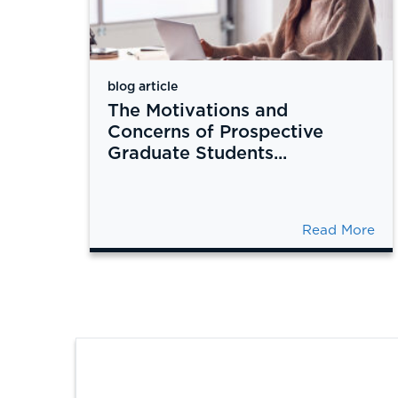
blog article
The Motivations and
Concerns of Prospective
Graduate Students...
Read More