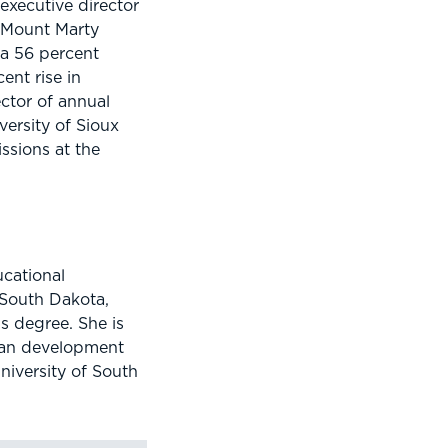
executive director
 Mount Marty
 a 56 percent
ent rise in
ector of annual
versity of Sioux
ssions at the
ucational
 South Dakota,
s degree. She is
man development
niversity of South