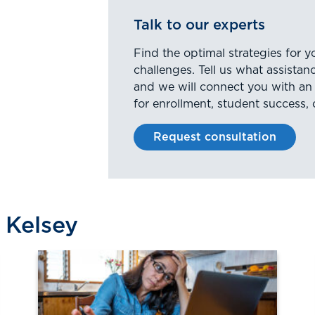
Talk to our experts
Find the optimal strategies for y
challenges. Tell us what assista
and we will connect you with an
for enrollment, student success, 
Request consultation
 Kelsey