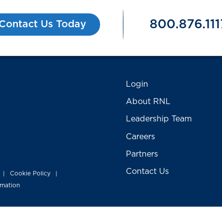
800.876.111
Contact Us Today
Login
About RNL
Leadership Team
Careers
Partners
Contact Us
Cookie Policy
|
|
rmation