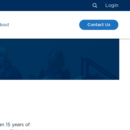
Login
Search
Contact Us
bout
S
n 15 years of