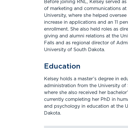
Before joining RNL, Kelsey served as 
of marketing and communications at
University, where she helped oversee
increase in applications and an 11 perc
enrollment. She also held roles as dir
giving and alumni relations at the Uni
Falls and as regional director of Admi
University of South Dakota.
Education
Kelsey holds a master’s degree in ed
administration from the University of
where she also received her bachelor’
currently completing her PhD in hu
and psychology in education at the U
Dakota.