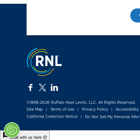
Jump to the top
facebook
twitter
linkedin
©1998-2026 Ruffalo Noel Levitz, LLC. All Rights Reserved.
Site Map
Terms of Use
Privacy Policy
Accessibility
|
|
|
California Collection Notice
Do Not Sell My Personal Info
|