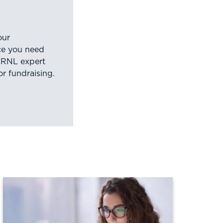
our
nce you need
 RNL expert
or fundraising.