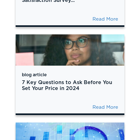
Satisfaction Survey...
Read More
blog article
7 Key Questions to Ask Before You
Set Your Price in 2024
Read More