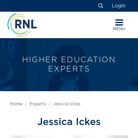
Skip
Skip
Site
Login
to
to
map
Search
Content
navigation
MENU
HIGHER EDUCATION
EXPERTS
Home
Experts
Jessica Ickes
Jessica Ickes