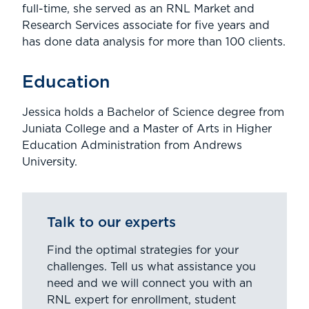
full-time, she served as an RNL Market and
Research Services associate for five years and
has done data analysis for more than 100 clients.
Education
Jessica holds a Bachelor of Science degree from
Juniata College and a Master of Arts in Higher
Education Administration from Andrews
University.
Talk to our experts
Find the optimal strategies for your
challenges. Tell us what assistance you
need and we will connect you with an
RNL expert for enrollment, student