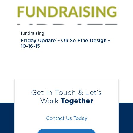
fundraising
Friday Update – Oh So Fine Design –
10-16-15
Get In Touch & Let’s
Work
Together
Contact Us Today