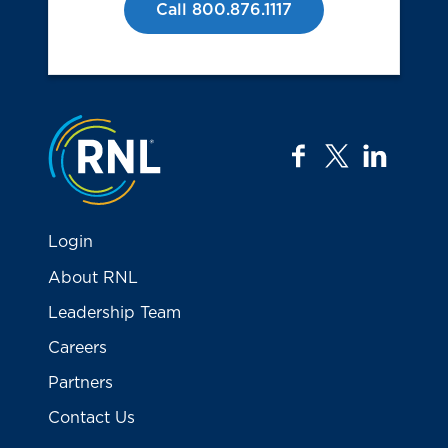
Call 800.876.1117
Jump to the top
facebook
twitter
linkedi
Login
About RNL
Leadership Team
Careers
Partners
Contact Us