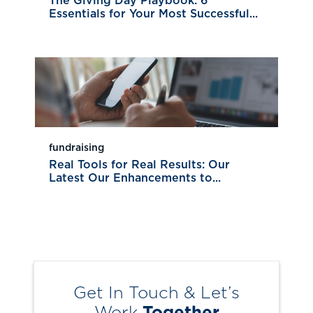
The Giving Day Playbook: 6
Essentials for Your Most Successful...
fundraising
Real Tools for Real Results: Our
Latest Our Enhancements to...
Get In Touch & Let’s
Work
Together