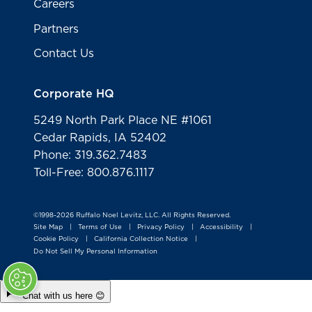
Careers
Partners
Contact Us
Corporate HQ
5249 North Park Place NE #1061
Cedar Rapids, IA 52402
Phone: 319.362.7483
Toll-Free: 800.876.1117
©1998-2026 Ruffalo Noel Levitz, LLC. All Rights Reserved.
Site Map
Terms of Use
Privacy Policy
Accessibility
|
|
|
|
Cookie Policy
California Collection Notice
|
|
Do Not Sell My Personal Information