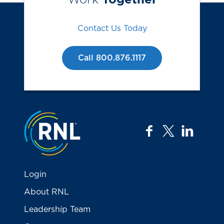
Contact Us Today
Call 800.876.1117
Jump to the top
facebook
twitter
linkedi
Login
About RNL
Leadership Team