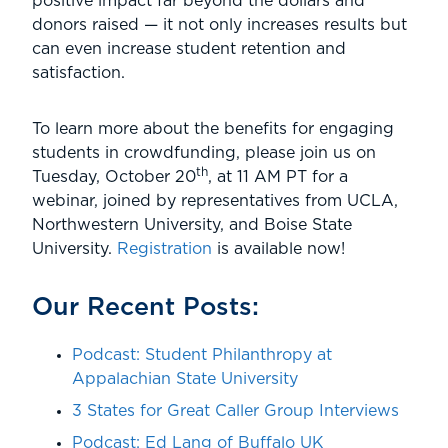
positive impact far beyond the dollars and
donors raised — it not only increases results but
can even increase student retention and
satisfaction.
To learn more about the benefits for engaging
students in crowdfunding, please join us on
th
Tuesday, October 20
, at 11 AM PT for a
webinar, joined by representatives from UCLA,
Northwestern University, and Boise State
University.
Registration
is available now!
Our Recent Posts:
Podcast: Student Philanthropy at
Appalachian State University
3 States for Great Caller Group Interviews
Podcast: Ed Lang of Buffalo UK