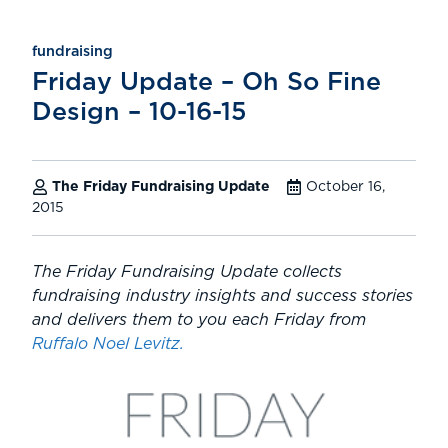
fundraising
Friday Update – Oh So Fine
Design – 10-16-15
The Friday Fundraising Update
October 16,
2015
The Friday Fundraising Update collects
fundraising industry insights and success stories
and delivers them to you each Friday from
Ruffalo Noel Levitz.