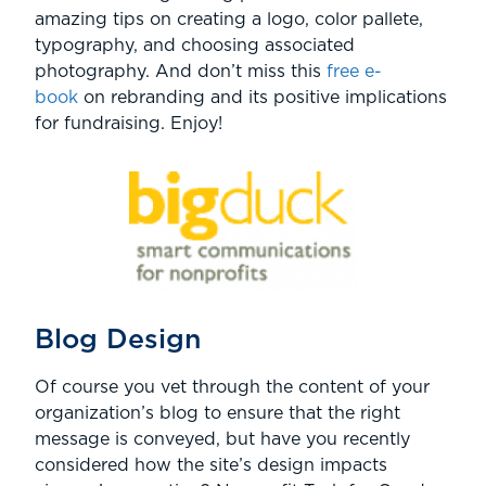
amazing tips on creating a logo, color pallete,
typography, and choosing associated
photography. And don’t miss this
free e-
book
on rebranding and its positive implications
for fundraising. Enjoy!
Blog Design
Of course you vet through the content of your
organization’s blog to ensure that the right
message is conveyed, but have you recently
considered how the site’s design impacts