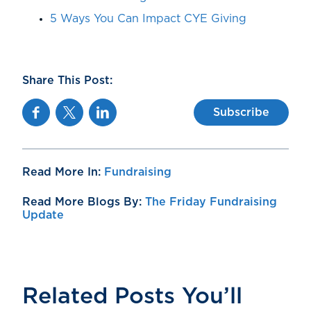
5 Ways You Can Impact CYE Giving
Share This Post:
Facebook
Twitter
Linkedin
Subscribe
Read More In:
Fundraising
Read More Blogs By:
The Friday Fundraising
Update
Related Posts You’ll