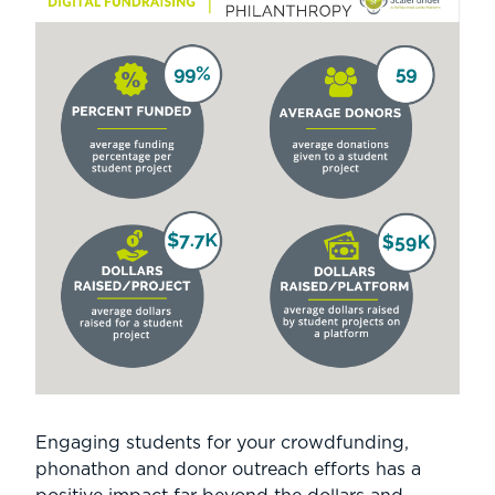
Engaging students for your crowdfunding,
phonathon and donor outreach efforts has a