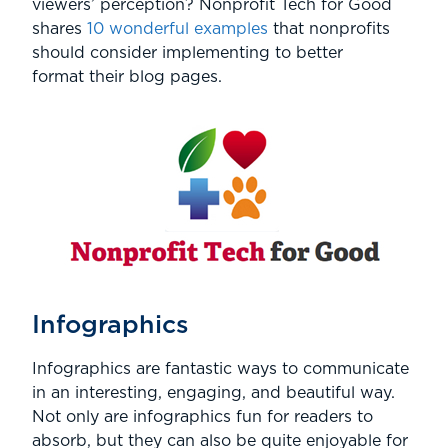
viewers’ perception? Nonprofit Tech for Good
shares
10 wonderful examples
that nonprofits
should consider implementing to better
format their blog pages.
Infographics
Infographics are fantastic ways to communicate
in an interesting, engaging, and beautiful way.
Not only are infographics fun for readers to
absorb, but they can also be quite enjoyable for