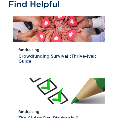
Find Helpful
fundraising
Crowdfunding Survival (Thrive-ival)
Guide
fundraising