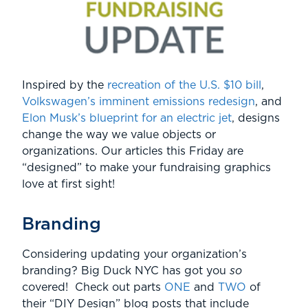
Inspired by the
recreation of the U.S. $10 bill
,
Volkswagen’s imminent emissions redesign
, and
Elon Musk’s blueprint for an electric jet
, designs
change the way we value objects or
organizations. Our articles this Friday are
“designed” to make your fundraising graphics
love at first sight!
Branding
Considering updating your organization’s
branding? Big Duck NYC has got you
so
covered! Check out parts
ONE
and
TWO
of
their “DIY Design” blog posts that include