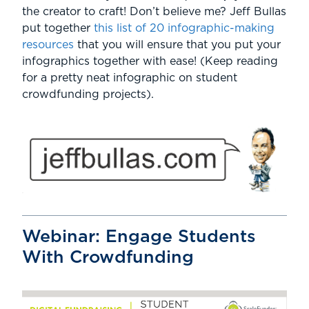
the creator to craft! Don’t believe me? Jeff Bullas
put together
this list of 20 infographic-making
resources
that you will ensure that you put your
infographics together with ease! (Keep reading
for a pretty neat infographic on student
crowdfunding projects).
Webinar: Engage Students
With Crowdfunding