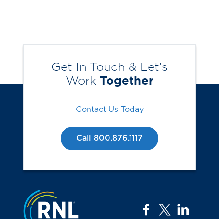
Get In Touch & Let’s
Work
Together
Contact Us Today
Call 800.876.1117
Jump to the top
facebook
twitter
linkedi