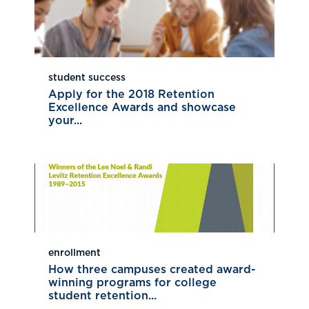
student success
Apply for the 2018 Retention
Excellence Awards and showcase
your...
enrollment
How three campuses created award-
winning programs for college
student retention...