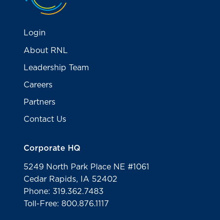
Login
About RNL
Leadership Team
Careers
Partners
Contact Us
Corporate HQ
5249 North Park Place NE #1061
Cedar Rapids, IA 52402
Phone: 319.362.7483
Toll-Free: 800.876.1117