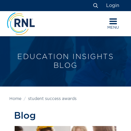
Skip
Skip
Site
Login
to
to
map
Search
Content
navigation
MENU
EDUCATION INSIGHTS
BLOG
Home
student success awards
Blog