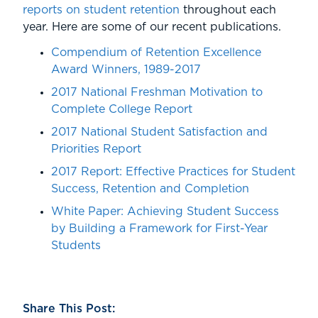
reports on student retention
throughout each
year. Here are some of our recent publications.
Compendium of Retention Excellence
Award Winners, 1989-2017
2017 National Freshman Motivation to
Complete College Report
2017 National Student Satisfaction and
Priorities Report
2017 Report: Effective Practices for Student
Success, Retention and Completion
White Paper: Achieving Student Success
by Building a Framework for First-Year
Students
Share This Post: