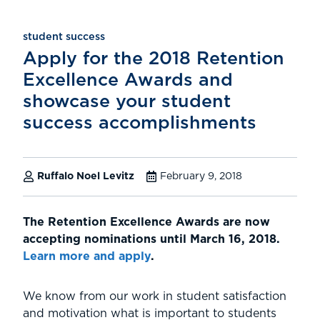
student success
Apply for the 2018 Retention
Excellence Awards and
showcase your student
success accomplishments
Ruffalo Noel Levitz
February 9, 2018
The Retention Excellence Awards are now
accepting nominations until March 16, 2018.
Learn more and apply
.
We know from our work in student satisfaction
and motivation what is important to students