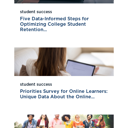
student success
Five Data-Informed Steps for
Optimizing College Student
Retention...
student success
Priorities Survey for Online Learners:
Unique Data About the Online...