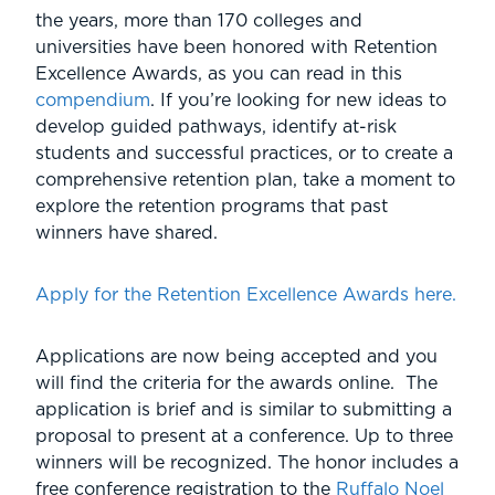
the years, more than 170 colleges and
universities have been honored with Retention
Excellence Awards, as you can read in this
compendium
. If you’re looking for new ideas to
develop guided pathways, identify at-risk
students and successful practices, or to create a
comprehensive retention plan, take a moment to
explore the retention programs that past
winners have shared.
Apply for the Retention Excellence Awards here.
Applications are now being accepted and you
will find the criteria for the awards online. The
application is brief and is similar to submitting a
proposal to present at a conference. Up to three
winners will be recognized. The honor includes a
free conference registration to the
Ruffalo Noel