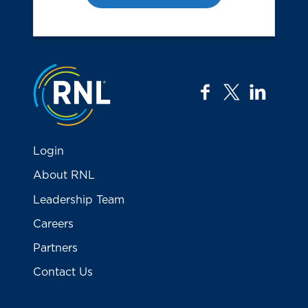
Jump to the top
facebook
twitter
linkedi
Login
About RNL
Leadership Team
Careers
Partners
Contact Us