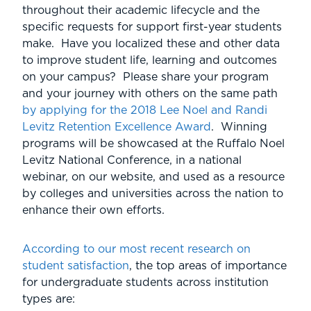
throughout their academic lifecycle and the
specific requests for support first-year students
make. Have you localized these and other data
to improve student life, learning and outcomes
on your campus? Please share your program
and your journey with others on the same path
by applying for the 2018 Lee Noel and Randi
Levitz Retention Excellence Award
. Winning
programs will be showcased at the Ruffalo Noel
Levitz National Conference, in a national
webinar, on our website, and used as a resource
by colleges and universities across the nation to
enhance their own efforts.
According to our most recent research on
student satisfaction
, the top areas of importance
for undergraduate students across institution
types are: