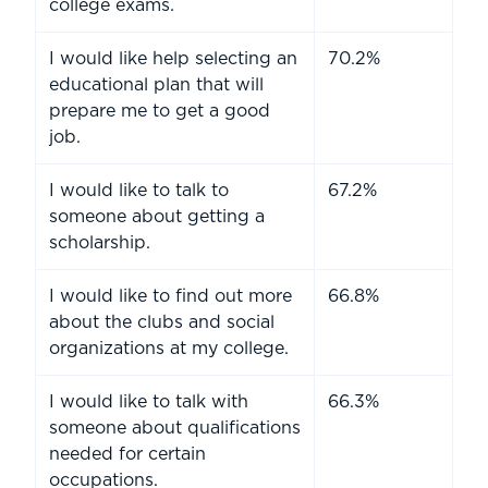
college exams.
I would like help selecting an
70.2%
educational plan that will
prepare me to get a good
job.
I would like to talk to
67.2%
someone about getting a
scholarship.
I would like to find out more
66.8%
about the clubs and social
organizations at my college.
I would like to talk with
66.3%
someone about qualifications
needed for certain
occupations.