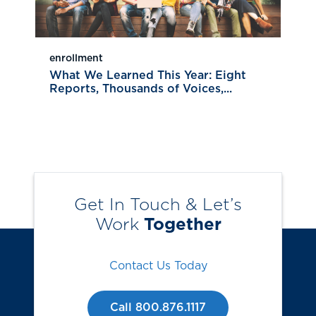
enrollment
What We Learned This Year: Eight
Reports, Thousands of Voices,...
Get In Touch & Let’s
Work
Together
Contact Us Today
Call 800.876.1117