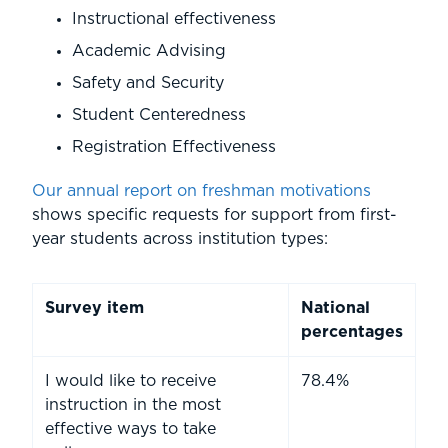
Instructional effectiveness
Academic Advising
Safety and Security
Student Centeredness
Registration Effectiveness
Our annual report on freshman motivations
shows specific requests for support from first-
year students across institution types:
Survey item
National
percentages
I would like to receive
78.4%
instruction in the most
effective ways to take