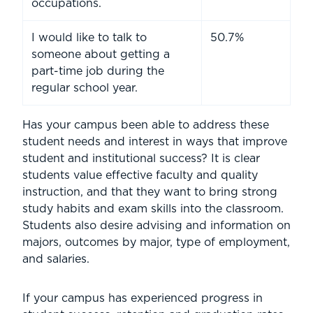
occupations.
I would like to talk to
50.7%
someone about getting a
part-time job during the
regular school year.
Has your campus been able to address these
student needs and interest in ways that improve
student and institutional success? It is clear
students value effective faculty and quality
instruction, and that they want to bring strong
study habits and exam skills into the classroom.
Students also desire advising and information on
majors, outcomes by major, type of employment,
and salaries.
If your campus has experienced progress in