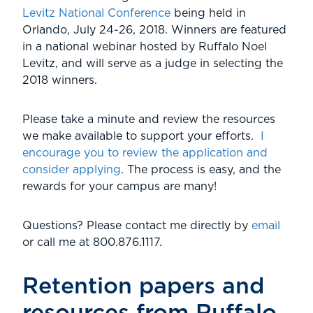
Levitz National Conference
being held in
Orlando, July 24-26, 2018. Winners are featured
in a national webinar hosted by Ruffalo Noel
Levitz, and will serve as a judge in selecting the
2018 winners.
Please take a minute and review the resources
we make available to support your efforts.
I
encourage you to review the application and
consider applying
. The process is easy, and the
rewards for your campus are many!
Questions? Please contact me directly by
email
or call me at 800.876.1117.
Retention papers and