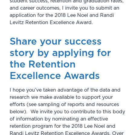
student success, retention and graduation rates,
and career outcomes, I invite you to submit an
application for the 2018 Lee Noel and Randi
Levitz Retention Excellence Award.
Share your success
story by applying for
the Retention
Excellence Awards
I hope you’ve taken advantage of the data and
research we make available to support your
efforts (see sampling of reports and resources
below). We invite you to contribute to this body
of information by nominating an effective
retention program for the 2018 Lee Noel and
Randi Levitz Retention Excellence Awards. Over