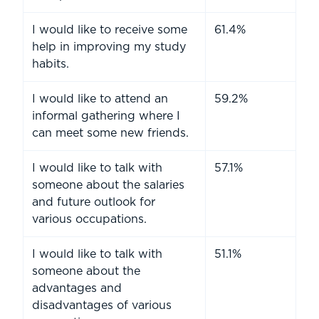
I would like to receive some
61.4%
help in improving my study
habits.
I would like to attend an
59.2%
informal gathering where I
can meet some new friends.
I would like to talk with
57.1%
someone about the salaries
and future outlook for
various occupations.
I would like to talk with
51.1%
someone about the
advantages and
disadvantages of various