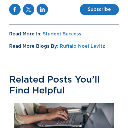
Facebook
Twitter
Linkedin
Subscribe
Read More In:
Student Success
Read More Blogs By:
Ruffalo Noel Levitz
Related Posts You’ll
Find Helpful