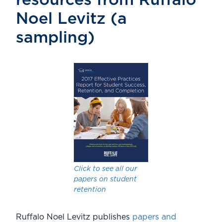
resources from Ruffalo
Noel Levitz (a
sampling)
Click to see all our
papers on student
retention
Ruffalo Noel Levitz publishes
papers and