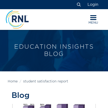
Skip
Skip
Site
Login
to
to
map
Search
Content
navigation
MENU
EDUCATION INSIGHTS
BLOG
Home
student satisfaction report
Blog