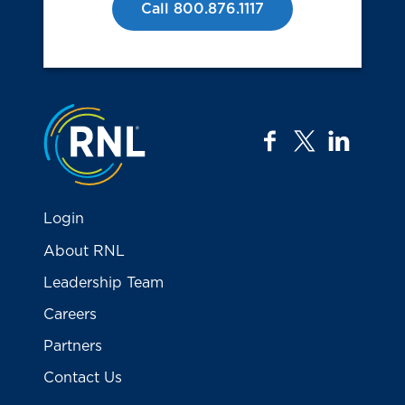
Call 800.876.1117
Jump to the top
facebook
twitter
linkedi
Login
About RNL
Leadership Team
Careers
Partners
Contact Us