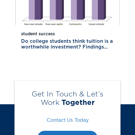
student success
Do college students think tuition is a
worthwhile investment? Findings...
Get In Touch & Let’s
Work
Together
Contact Us Today