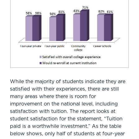
While the majority of students indicate they are
satisfied with their experiences, there are still
many areas where there is room for
improvement on the national level, including
satisfaction with tuition. The report looks at
student satisfaction for the statement, “Tuition
paid is a worthwhile investment.” As the table
below shows, only half of students at four-year