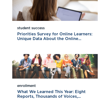
student success
Priorities Survey for Online Learners:
Unique Data About the Online...
enrollment
What We Learned This Year: Eight
Reports, Thousands of Voices,...