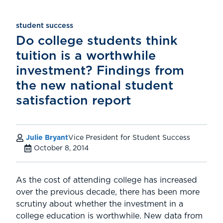
student success
Do college students think
tuition is a worthwhile
investment? Findings from
the new national student
satisfaction report
Julie Bryant
Vice President for Student Success
October 8, 2014
As the cost of attending college has increased
over the previous decade, there has been more
scrutiny about whether the investment in a
college education is worthwhile. New data from