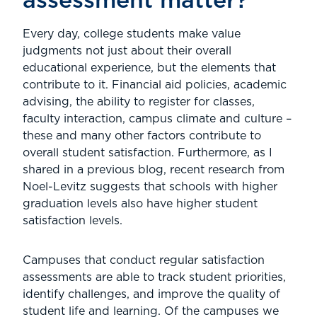
assessment matter?
Every day, college students make value
judgments not just about their overall
educational experience, but the elements that
contribute to it. Financial aid policies, academic
advising, the ability to register for classes,
faculty interaction, campus climate and culture –
these and many other factors contribute to
overall student satisfaction. Furthermore, as I
shared in a previous blog, recent research from
Noel-Levitz suggests that schools with higher
graduation levels also have higher student
satisfaction levels.
Campuses that conduct regular satisfaction
assessments are able to track student priorities,
identify challenges, and improve the quality of
student life and learning. Of the campuses we