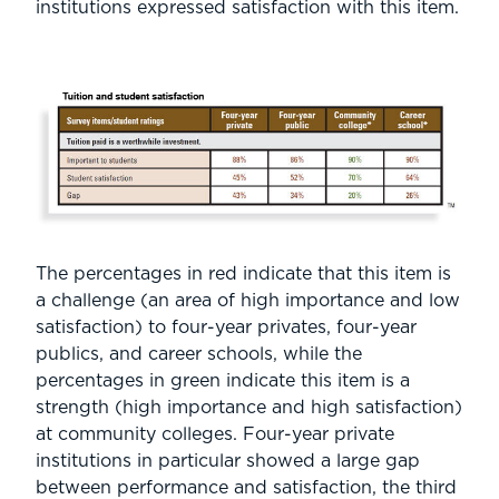
institutions expressed satisfaction with this item.
The percentages in red indicate that this item is
a challenge (an area of high importance and low
satisfaction) to four-year privates, four-year
publics, and career schools, while the
percentages in green indicate this item is a
strength (high importance and high satisfaction)
at community colleges. Four-year private
institutions in particular showed a large gap
between performance and satisfaction, the third