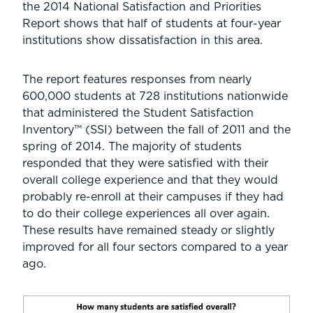
the 2014 National Satisfaction and Priorities
Report shows that half of students at four-year
institutions show dissatisfaction in this area.
The report features responses from nearly
600,000 students at 728 institutions nationwide
that administered the Student Satisfaction
Inventory™ (SSI) between the fall of 2011 and the
spring of 2014. The majority of students
responded that they were satisfied with their
overall college experience and that they would
probably re-enroll at their campuses if they had
to do their college experiences all over again.
These results have remained steady or slightly
improved for all four sectors compared to a year
ago.