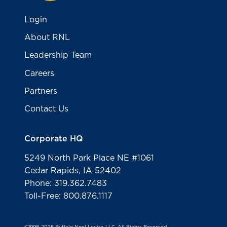
Login
About RNL
Leadership Team
Careers
Partners
Contact Us
Corporate HQ
5249 North Park Place NE #1061
Cedar Rapids, IA 52402
Phone: 319.362.7483
Toll-Free: 800.876.1117
©1998-2026 Ruffalo Noel Levitz, LLC. All Rights Reserved.