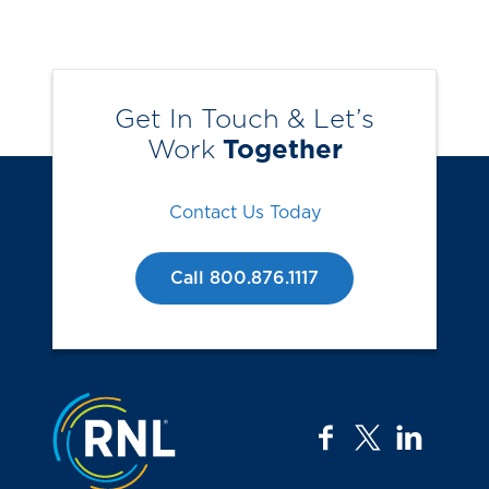
Get In Touch & Let’s
Work
Together
Contact Us Today
Call 800.876.1117
Jump to the top
facebook
twitter
linkedi