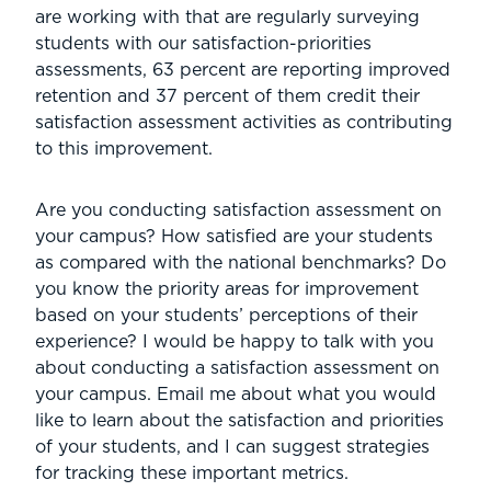
are working with that are regularly surveying
students with our satisfaction-priorities
assessments, 63 percent are reporting improved
retention and 37 percent of them credit their
satisfaction assessment activities as contributing
to this improvement.
Are you conducting satisfaction assessment on
your campus? How satisfied are your students
as compared with the national benchmarks? Do
you know the priority areas for improvement
based on your students’ perceptions of their
experience? I would be happy to talk with you
about conducting a satisfaction assessment on
your campus. Email me about what you would
like to learn about the satisfaction and priorities
of your students, and I can suggest strategies
for tracking these important metrics.