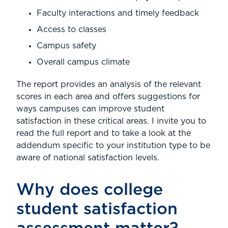
Faculty interactions and timely feedback
Access to classes
Campus safety
Overall campus climate
The report provides an analysis of the relevant
scores in each area and offers suggestions for
ways campuses can improve student
satisfaction in these critical areas. I invite you to
read the full report and to take a look at the
addendum specific to your institution type to be
aware of national satisfaction levels.
Why does college
student satisfaction