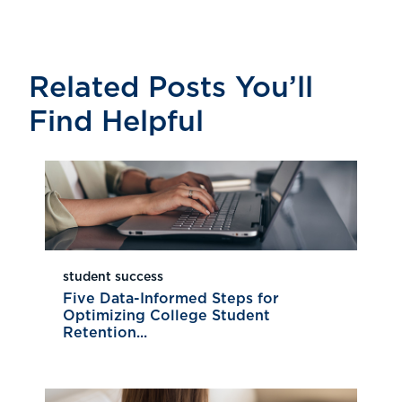
Related Posts You’ll
Find Helpful
student success
Five Data-Informed Steps for
Optimizing College Student
Retention...