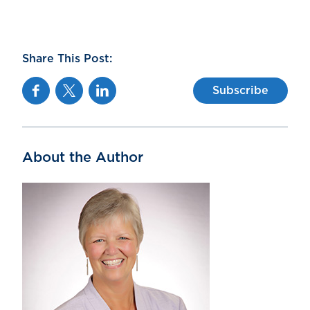
Share This Post:
Facebook
Twitter
Linkedin
Subscribe
About the Author