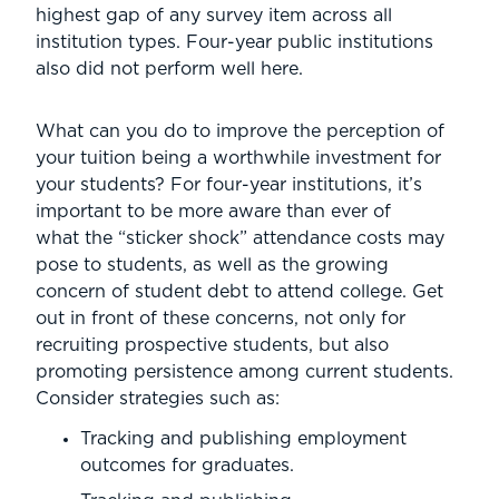
highest gap of any survey item across all
institution types. Four-year public institutions
also did not perform well here.
What can you do to improve the perception of
your tuition being a worthwhile investment for
your students? For four-year institutions, it’s
important to be more aware than ever of
what the “sticker shock” attendance costs may
pose to students, as well as the growing
concern of student debt to attend college. Get
out in front of these concerns, not only for
recruiting prospective students, but also
promoting persistence among current students.
Consider strategies such as:
Tracking and publishing employment
outcomes for graduates.