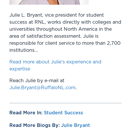
Julie L. Bryant, vice president for student
success at RNL, works directly with colleges and
universities throughout North America in the
area of satisfaction assessment. Julie is
responsible for client service to more than 2,700
institutions...
Read more about Julie's experience and
expertise
Reach Julie by e-mail at
Julie.Bryant@RuffaloNL.com
.
Read More In:
Student Success
Read More Blogs By:
Julie Bryant