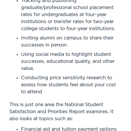
Tracking and publishing
graduate/professional school placement
rates for undergraduates at four-year
institutions or transfer rates for two-year
college students to four-year institutions.
Inviting alumni on campus to share their
successes in person.
Using social media to highlight student
successes, educational quality, and other
value.
Conducting price sensitivity research to
assess how students feel about your cost
to attend
This is just one area the National Student
Satisfaction and Priorities Report examines. It
also looks at topics such as:
Financial aid and tuition payment options