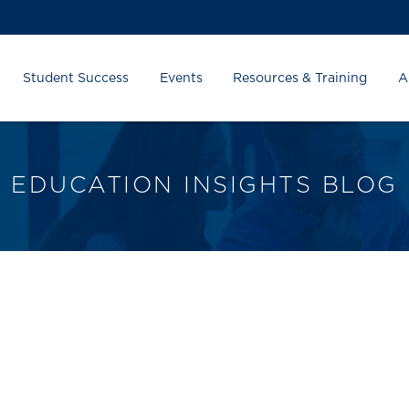
Student Success
Events
Resources & Training
A
EDUCATION INSIGHTS BLOG