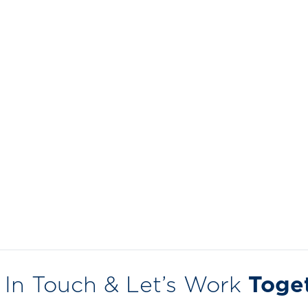
 In Touch & Let’s Work
Toge