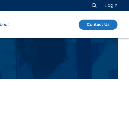
Login
Search
Contact Us
bout