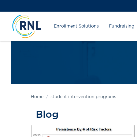
Skip
Skip
Site
to
to
map
Content
navigation
Enrollment Solutions
Fundraising
Home
student intervention programs
Blog