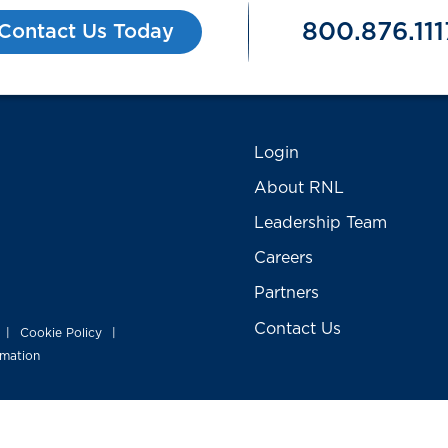
800.876.111
Contact Us Today
Login
About RNL
Leadership Team
Careers
Partners
Contact Us
Cookie Policy
|
|
rmation