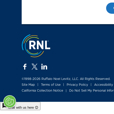
Jump to the top
facebook
twitter
linkedin
©1998-2026 Ruffalo Noel Levitz, LLC. All Rights Reserved.
Site Map
Terms of Use
Privacy Policy
Accessibility
|
|
|
California Collection Notice
Do Not Sell My Personal Info
|