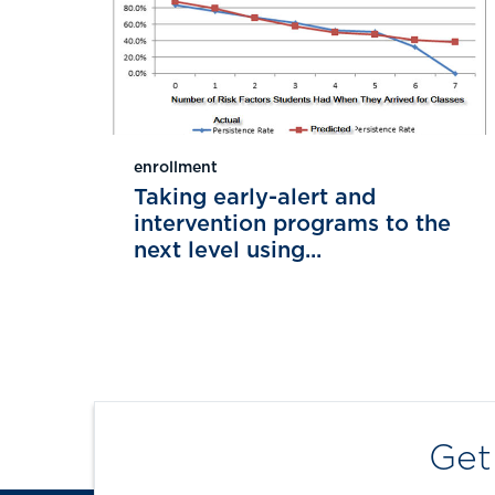
enrollment
Taking early-alert and
intervention programs to the
next level using...
Get