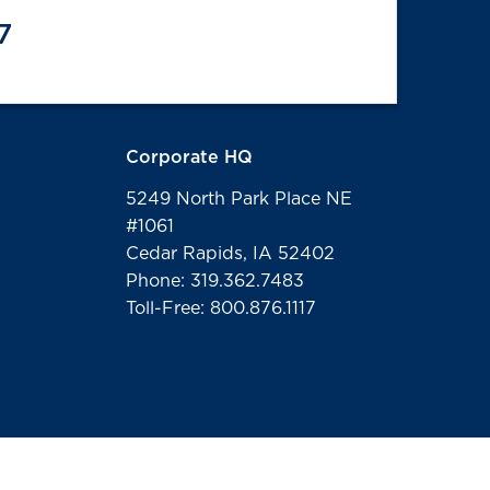
7
Corporate HQ
5249 North Park Place NE
#1061
Cedar Rapids, IA 52402
Phone: 319.362.7483
Toll-Free: 800.876.1117