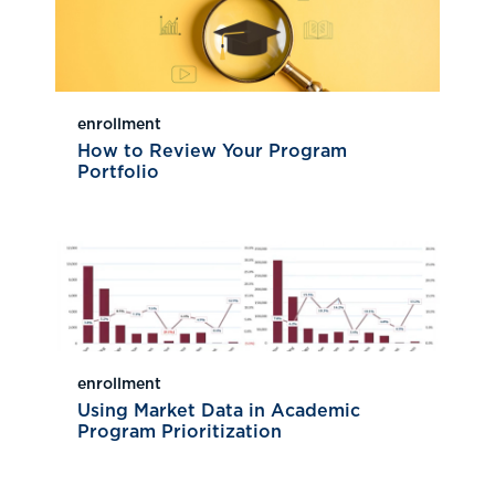
enrollment
How to Review Your Program
Portfolio
enrollment
Using Market Data in Academic
Program Prioritization