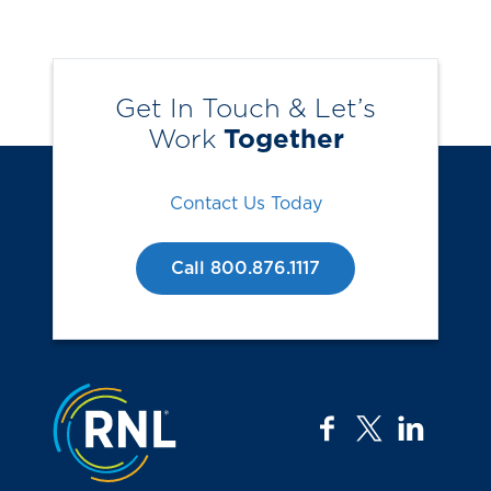
Get In Touch & Let’s
Work
Together
Contact Us Today
Call 800.876.1117
Jump to the top
facebook
twitter
linkedi