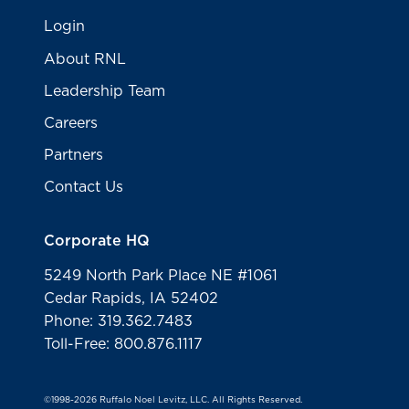
Login
About RNL
Leadership Team
Careers
Partners
Contact Us
Corporate HQ
5249 North Park Place NE #1061
Cedar Rapids, IA 52402
Phone: 319.362.7483
Toll-Free: 800.876.1117
©1998-2026 Ruffalo Noel Levitz, LLC. All Rights Reserved.