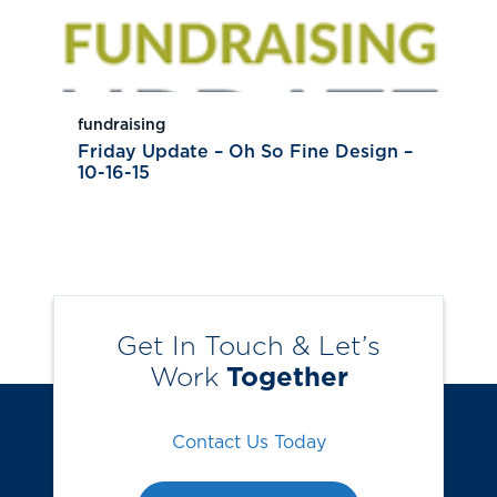
fundraising
Friday Update – Oh So Fine Design –
10-16-15
Get In Touch & Let’s
Work
Together
Contact Us Today