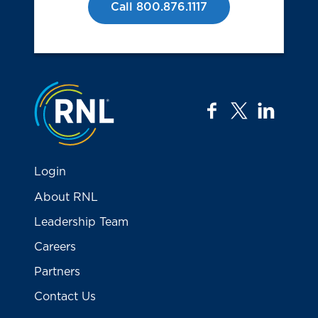
Call 800.876.1117
Jump to the top
facebook
twitter
linkedi
Login
About RNL
Leadership Team
Careers
Partners
Contact Us