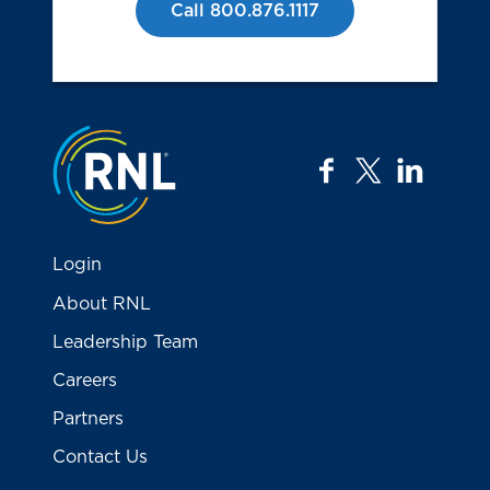
Call 800.876.1117
Jump to the top
facebook
twitter
linkedi
Login
About RNL
Leadership Team
Careers
Partners
Contact Us