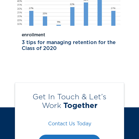
enrollment
3 tips for managing retention for the
Class of 2020
Get In Touch & Let’s
Work
Together
Contact Us Today