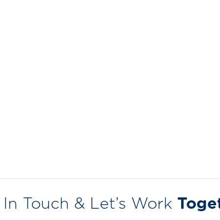
 In Touch & Let’s Work
Toge