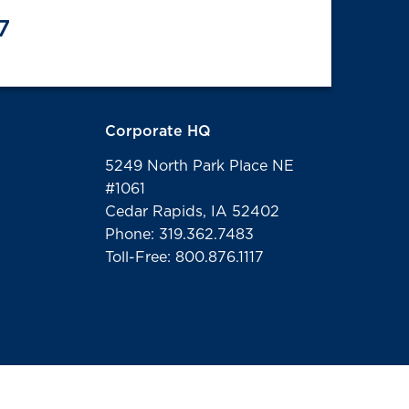
7
Corporate HQ
5249 North Park Place NE
#1061
Cedar Rapids, IA 52402
Phone: 319.362.7483
Toll-Free: 800.876.1117