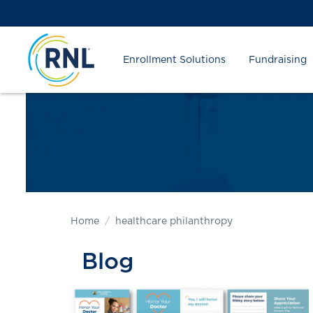
Skip
Skip
Site
to
to
map
Content
navigation
Enrollment Solutions
Fundraising
Home
healthcare philanthropy
Blog