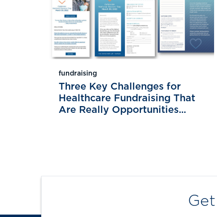
fundraising
Three Key Challenges for
Healthcare Fundraising That
Are Really Opportunities...
Get