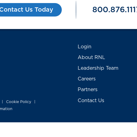
800.876.111
Contact Us Today
Login
About RNL
Leadership Team
Careers
Partners
Contact Us
Cookie Policy
|
|
rmation