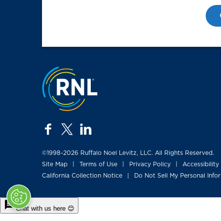
Jump to the top
facebook
twitter
linkedin
©1998-2026 Ruffalo Noel Levitz, LLC. All Rights Reserved.
Site Map
Terms of Use
Privacy Policy
Accessibility
|
|
|
California Collection Notice
Do Not Sell My Personal Info
|