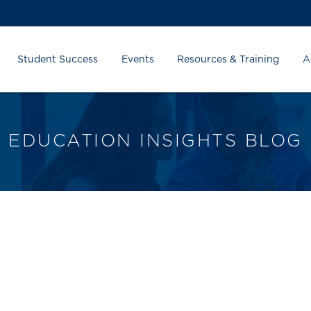
Student Success
Events
Resources & Training
A
EDUCATION INSIGHTS BLOG