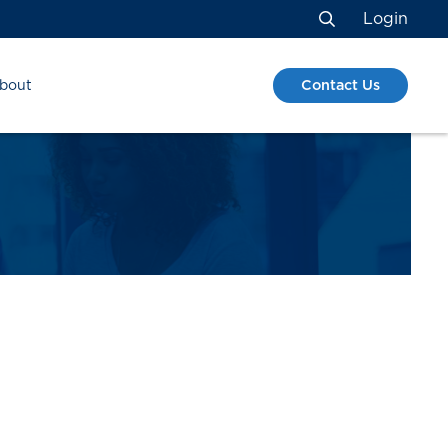
Login
Search
Contact Us
bout