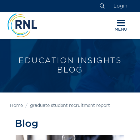
Skip
Skip
Site
Login
to
to
map
Search
Content
navigation
MENU
EDUCATION INSIGHTS
BLOG
Home
graduate student recruitment report
Blog