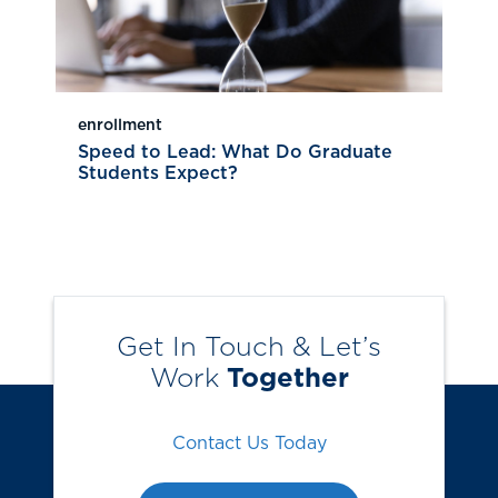
enrollment
Speed to Lead: What Do Graduate
Students Expect?
Get In Touch & Let’s
Work
Together
Contact Us Today