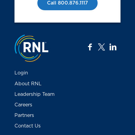
Call 800.876.1117
Jump to the top
facebook
twitter
linkedi
Login
About RNL
Leadership Team
Careers
Partners
Contact Us