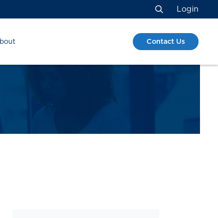
Login
Search
Contact Us
bout