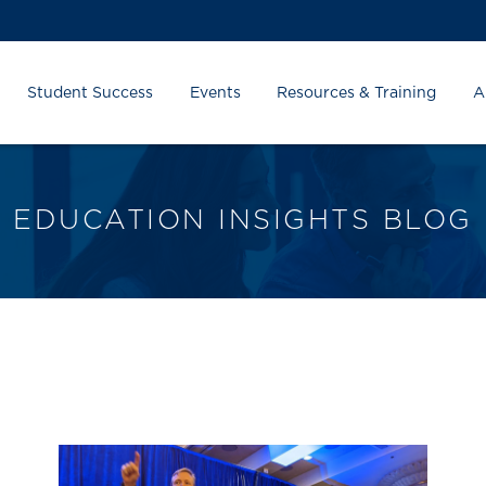
Student Success
Events
Resources & Training
A
EDUCATION INSIGHTS BLOG