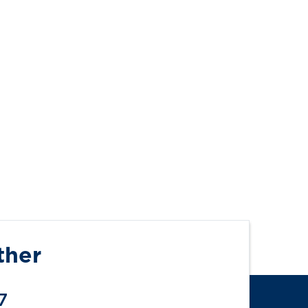
ther
7