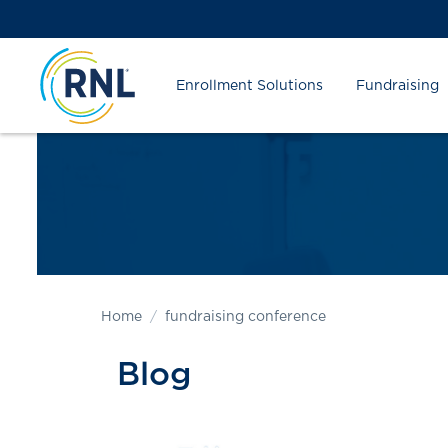
Skip
Skip
Site
to
to
map
Content
navigation
Enrollment Solutions
Fundraising
Home
fundraising conference
Blog