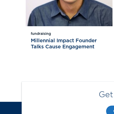
fundraising
Millennial Impact Founder
Talks Cause Engagement
Get