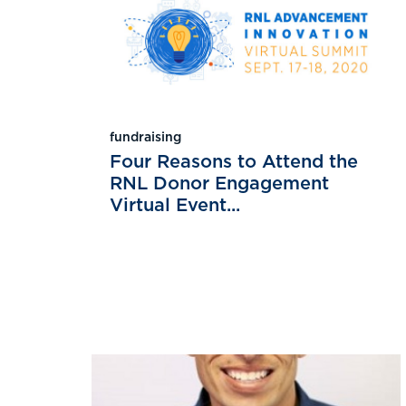
fundraising
Four Reasons to Attend the
RNL Donor Engagement
Virtual Event...