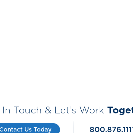
 In Touch & Let’s Work
Toge
800.876.111
Contact Us Today