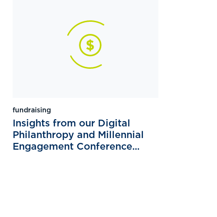
fundraising
Insights from our Digital
Philanthropy and Millennial
Engagement Conference...