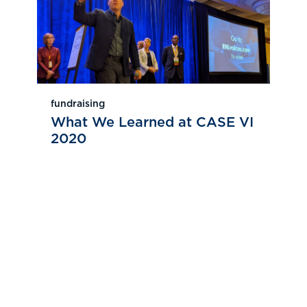
fundraising
What We Learned at CASE VI
2020